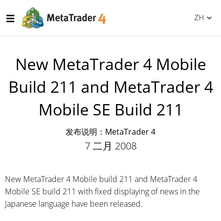
ZH
New MetaTrader 4 Mobile
Build 211 and MetaTrader 4
Mobile SE Build 211
发布说明：MetaTrader 4
7 二月 2008
New MetaTrader 4 Mobile build 211 and MetaTrader 4
Mobile SE build 211 with fixed displaying of news in the
Japanese language have been released.