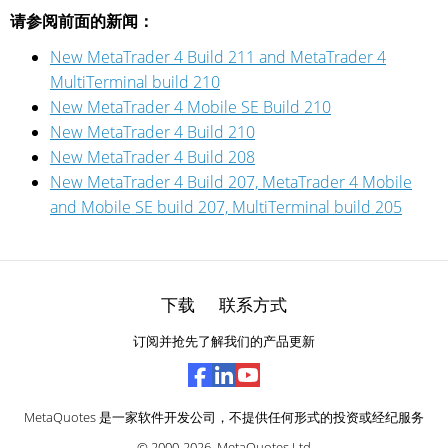
请参阅前面的新闻：
New MetaTrader 4 Build 211 and MetaTrader 4
MultiTerminal build 210
New MetaTrader 4 Mobile SE Build 210
New MetaTrader 4 Build 210
New MetaTrader 4 Build 208
New MetaTrader 4 Build 207, MetaTrader 4 Mobile
and Mobile SE build 207, MultiTerminal build 205
下载
联系方式
订阅并抢先了解我们的产品更新
MetaQuotes 是一家软件开发公司，不提供任何形式的投资或经纪服务
© 2000-2026,
MetaQuotes Ltd