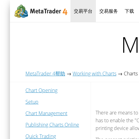
交易平台
交易服务
下载
M
MetaTrader 4帮助
→
Working with Charts
→
Charts 
Chart Opening
Setup
There are means to p
Chart Management
has to enable the "C
Publishing Charts Online
printing device allo
Quick Trading