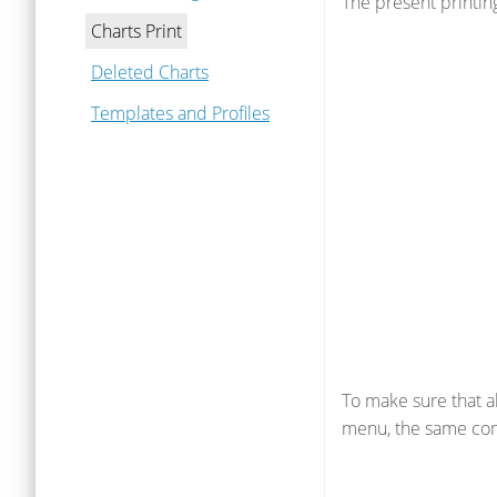
The present printin
Charts Print
Deleted Charts
Templates and Profiles
To make sure that a
menu, the same com