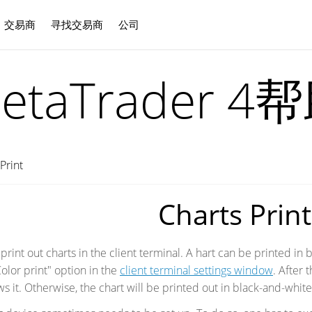
交易商
寻找交易商
公司
中文
etaTrader 4
Print
Charts Print
rint out charts in the client terminal. A hart can be printed in bl
olor print" option in the
client terminal settings window
. After 
ws it. Otherwise, the chart will be printed out in black-and-whit