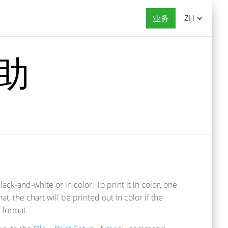
业务
ZH
帮助
ack-and-white or in color. To print it in color, one
that, the chart will be printed out in color if the
e format.