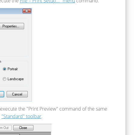
xecute the
File – Print Setup..." menu
command.
an execute the "Print Preview" command of the same
e
"Standard" toolbar
.