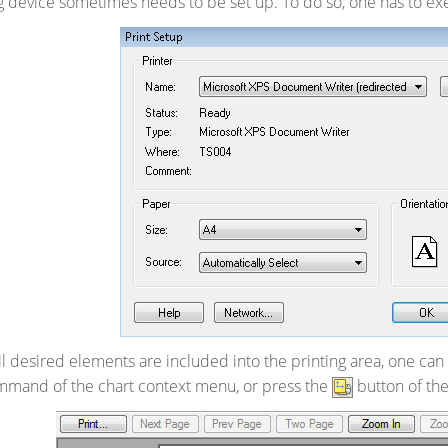
g device sometimes needs to be set up. To do so, one has to e
ll desired elements are included into the printing area, one c
mand of the chart context menu, or press the
button of th