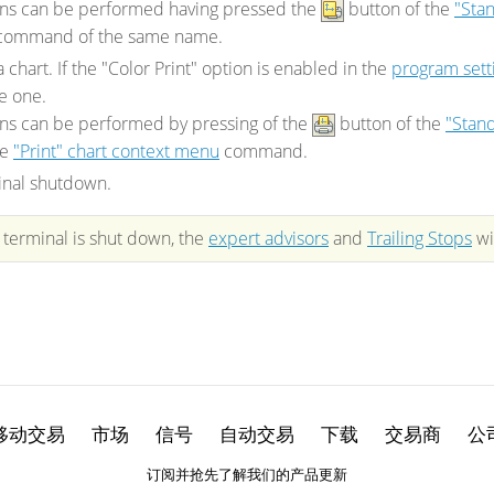
ons can be performed having pressed the
button of the
"Sta
command of the same name.
a chart. If the "Color Print" option is enabled in the
program sett
e one.
ns can be performed by pressing of the
button of the
"Stand
he
"Print" chart context menu
command.
inal shutdown.
e terminal is shut down, the
expert advisors
and
Trailing Stops
wi
移动交易
市场
信号
自动交易
下载
交易商
公
订阅并抢先了解我们的产品更新