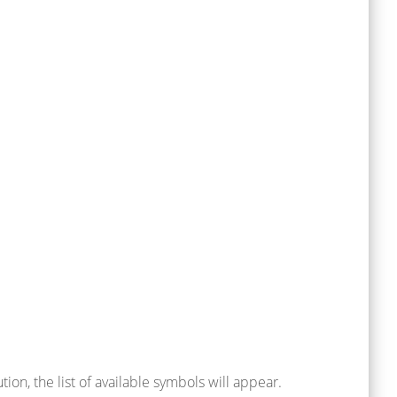
n, the list of available symbols will appear.