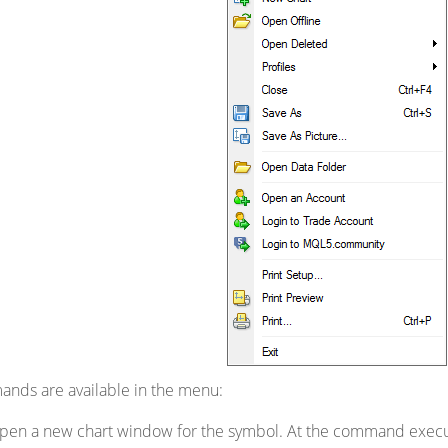
ands are available in the menu:
pen a new chart window for the symbol. At the command executio