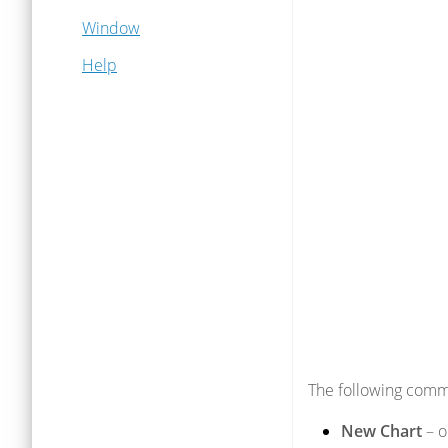
Window
Help
The following comm
New Chart
– o