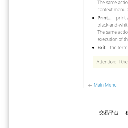
The same acti
context menu 
Print...
– print 
black-and-whit
The same actio
execution of t
Exit
– the term
Attention: If th
←
Main Menu
交易平台