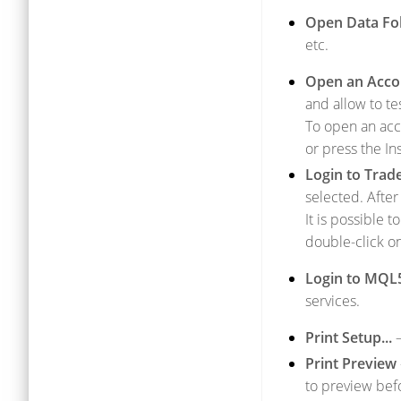
Open Data Fo
etc.
Open an Acco
and allow to te
To open an acc
or press the In
Login to Trad
selected. After
It is possible
double-click o
Login to MQL
services.
Print Setup...
–
Print Preview
to preview befo