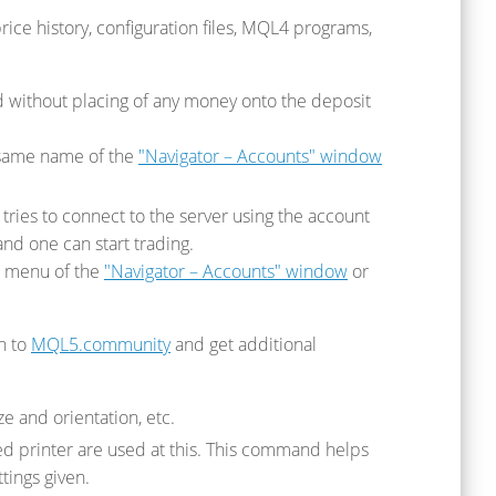
price history, configuration files, MQL4 programs,
without placing of any money onto the deposit
 same name of the
"Navigator – Accounts" window
tries to connect to the server using the account
and one can start trading.
xt menu of the
"Navigator – Accounts" window
or
in to
MQL5.community
and get additional
e and orientation, etc.
ted printer are used at this. This command helps
tings given.