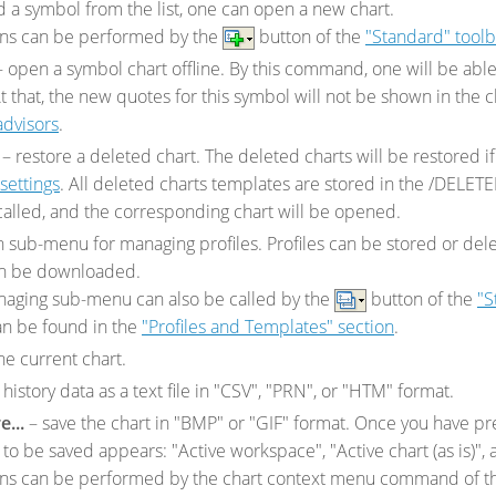
 a symbol from the list, one can open a new chart.
ons can be performed by the
button of the
"Standard" toolb
 open a symbol chart offline. By this command, one will be able t
t that, the new quotes for this symbol will not be shown in the c
advisors
.
– restore a deleted chart. The deleted charts will be restored i
settings
. All deleted charts templates are stored in the /DELET
called, and the corresponding chart will be opened.
 sub-menu for managing profiles. Profiles can be stored or dele
an be downloaded.
anaging sub-menu can also be called by the
button of the
"S
an be found in the
"Profiles and Templates" section
.
he current chart.
history data as a text file in "CSV", "PRN", or "HTM" format.
e...
– save the chart in "BMP" or "GIF" format. Once you have pre
 to be saved appears: "Active workspace", "Active chart (as is)", 
ons can be performed by the chart context menu command of 