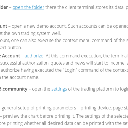
lder
–
open the folder
there the client terminal stores its data: 
unt
– open a new demo account. Such accounts can be opened 
st the own trading system well.
ount, one can also execute the context menu command of the
sert button.
e Account
–
authorize
. At this command execution, the terminal 
 successful authorization, quotes and news will start to income, 
 to authorize having executed the "Login" command of the conte
n the account name.
5.community
– open the
settings
of the trading platform to log
 general setup of printing parameters – printing device, page siz
– preview the chart before printing it. The settings of the selec
re printing whether all desired data can be printed with the set