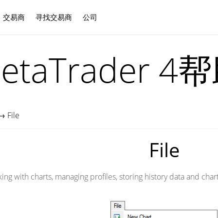
交易商
寻找交易商
公司
中文
etaTrader 4
→
File
File
 with charts, managing profiles, storing history data and charts