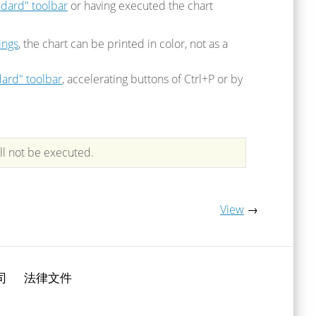
ndard" toolbar
or having executed the chart
ings
, the chart can be printed in color, not as a
ard" toolbar
, accelerating buttons of Ctrl+P or by
ll not be executed.
View
→
司
法律文件