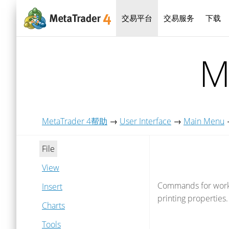
交易平台
交易服务
下载
M
MetaTrader 4帮助
→
User Interface
→
Main Menu
File
View
Commands for working
Insert
printing properties.
Charts
Tools