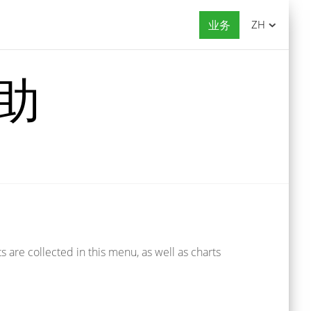
业务
ZH
帮助
 are collected in this menu, as well as charts