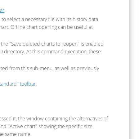
ar
.
o select a necessary file with its history data
hart. Offline chart opening can be useful at
f the "Save deleted charts to reopen" is enabled
ED directory. At this command execution, these
ted from this sub-menu, as well as previously
tandard" toolbar
.
ssed it, the window containing the alternatives of
and "Active chart" showing the specific size.
the same name.