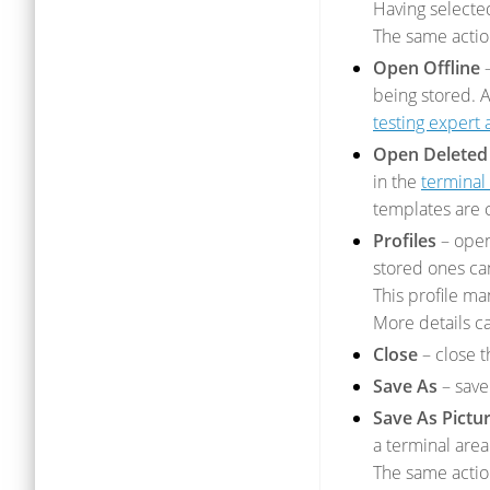
Having selected
The same acti
Open Offline
–
being stored. A
testing expert 
Open Deleted
in the
terminal 
templates are 
Profiles
– open
stored ones c
This profile m
More details c
Close
– close t
Save As
– save 
Save As Pictur
a terminal area
The same acti