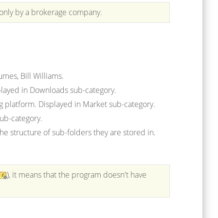
 only by a brokerage company.
umes, Bill Williams.
played in Downloads sub-category.
ng platform. Displayed in Market sub-category.
sub-category.
e structure of sub-folders they are stored in.
), it means
that the program doesn't have