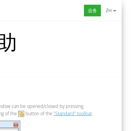
业务
ZH
帮助
 window can be opened/closed by pressing
ng of the
button of the
"Standard" toolbar
.