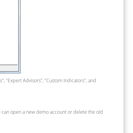
ors", "Expert Advisors", "Custom Indicators", and
ne can open a new demo account or delete the old