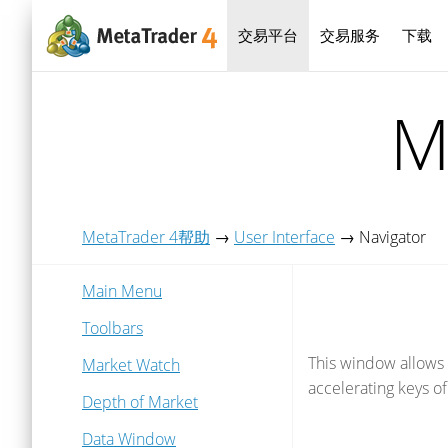
交易平台
交易服务
下载
M
MetaTrader 4帮助
→
User Interface
→
Navigator
Main Menu
Toolbars
This window allows 
Market Watch
accelerating keys of
Depth of Market
Data Window