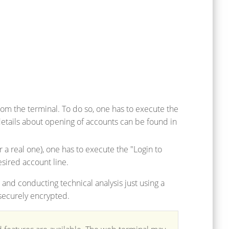
m the terminal. To do so, one has to execute the
tails about opening of accounts can be found in
 a real one), one has to execute the "Login to
sired account line.
 and conducting technical analysis just using a
 securely encrypted.