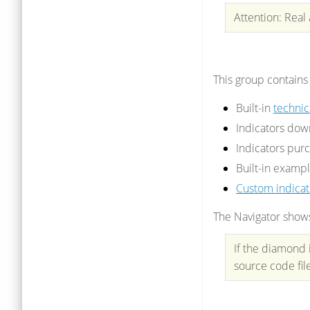
Attention: Real
This group contains
Built-in
technic
Indicators do
Indicators pur
Built-in exampl
Custom indicat
The Navigator shows 
If the diamond 
source code fil