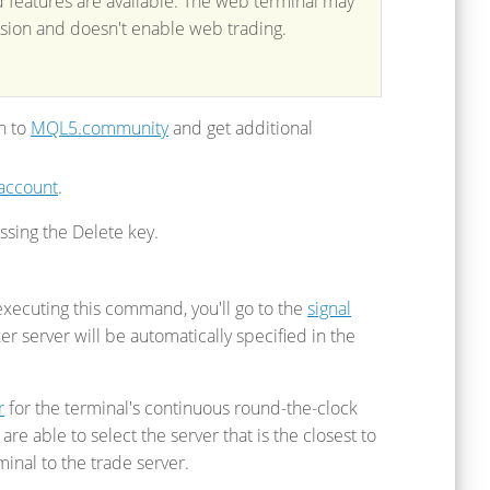
d features are available. The web terminal may
ersion and doesn't enable web trading.
in to
MQL5.community
and get additional
 account
.
sing the Delete key.
executing this command, you'll go to the
signal
 server will be automatically specified in the
r
for the terminal's continuous round-the-clock
e able to select the server that is the closest to
inal to the trade server.