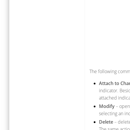
The following comm
Attach to Cha
indicator. Besi
attached indica
Modify
– open 
selecting an in
Delete
– delete
The same actio