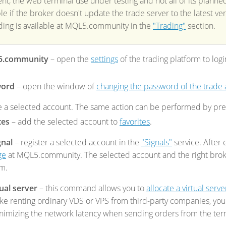
t, the web terminal use under testing and not all of its planne
le if the broker doesn't update the trade server to the latest v
ding is available at MQL5.community in the
"Trading"
section.
5.community
– open the
settings
of the trading platform to log
word
– open the window of
changing the password of the trade
e a selected account. The same action can be performed by pres
tes
– add the selected account to
favorites
.
gnal
– register a selected account in the
"Signals"
service. After 
ge
at MQL5.community. The selected account and the right broker
rm.
tual server
– this command allows you to
allocate a virtual serve
ke renting ordinary VDS or VPS from third-party companies, you ar
nimizing the network latency when sending orders from the term