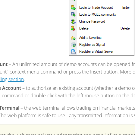
unt
– An unlimited amount of demo accounts can be opened fro
nt" context menu command or press the Insert button. More de
ing section
.
e Account
– to authorize an existing account (whether a demo or
 command or double-click with the left mouse button on the de
Terminal
– the web terminal allows trading on financial markets
e web platform is safe to use - any transmitted information is