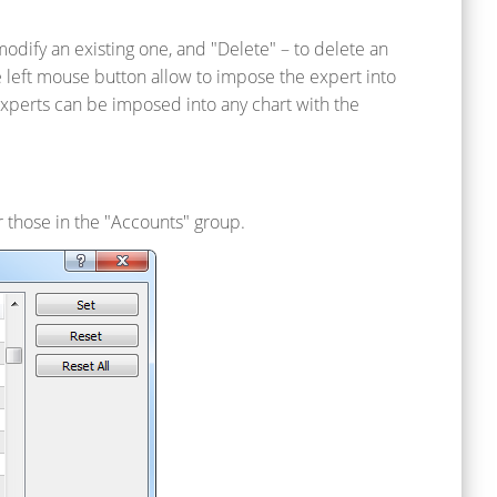
dify an existing one, and "Delete" – to delete an
 left mouse button allow to impose the expert into
 Experts can be imposed into any chart with the
r those in the "Accounts" group.