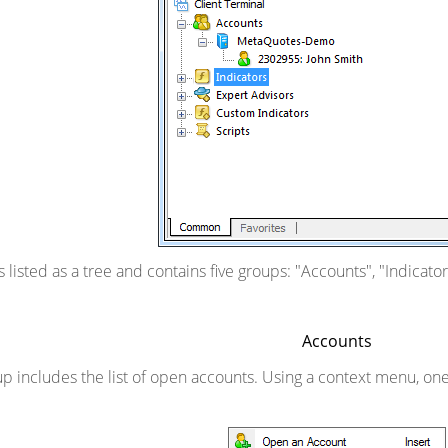
 is listed as a tree and contains five groups: "Accounts", "Indicat
Accounts
p includes the list of open accounts. Using a context menu, o