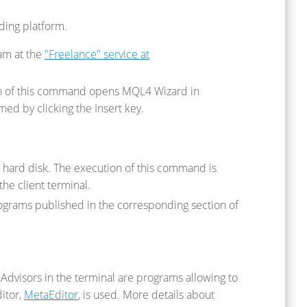
ading platform.
am at the
"Freelance" service at
ion of this command opens MQL4 Wizard in
ed by clicking the Insert key.
 hard disk. The execution of this command is
he client terminal.
ograms published in the corresponding section of
 Advisors in the terminal are programs allowing to
ditor,
MetaEditor
, is used. More details about