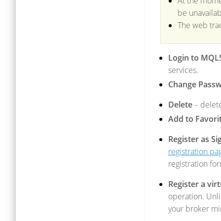
At the momen
be unavailab
The web tra
Login to MQL
services.
Change Pass
Delete
– delet
Add to Favori
Register as Si
registration pa
registration fo
Register a vir
operation. Unli
your broker mi