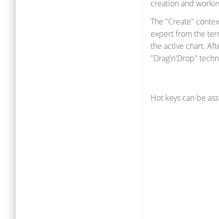
creation and workin
The "Create" contex
expert from the ter
the active chart. Af
"Drag'n'Drop" techn
Hot keys can be ass