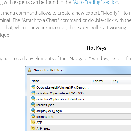
g with experts can be found in the
"Auto Trading" section
.
t menu command allows to create a new expert, "Modify" – to mo
minal. The "Attach to a Chart" command or double-click with the
ter that, when a new tick incomes, the expert will start working.
ique.
Hot Keys
igned to call any elements of the "Navigator" window, except fo