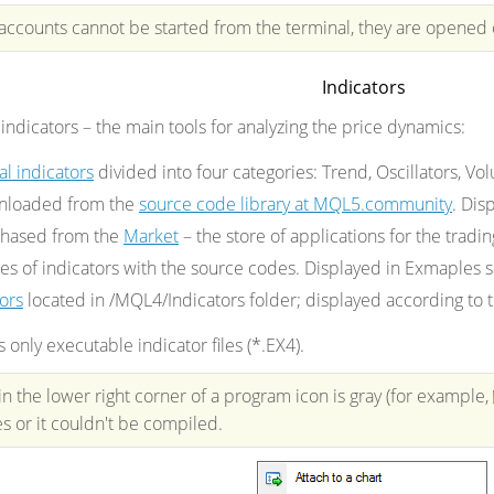
 accounts cannot be started from the terminal, they are opened
Indicators
 indicators
– the main tools for analyzing the price dynamics
:
al indicators
divided into four categories: Trend, Oscillators, Vol
wnloaded from the
source code library at MQL5.community
. Dis
chased from the
Market
– the store of applications for the tradi
es of indicators with the source codes. Displayed in Exmaples 
ors
located in /MQL4/Indicators folder; displayed according to th
only executable indicator files (*.EX4).
in the lower right corner of a program icon is gray (for example,
es or it couldn't be compiled.