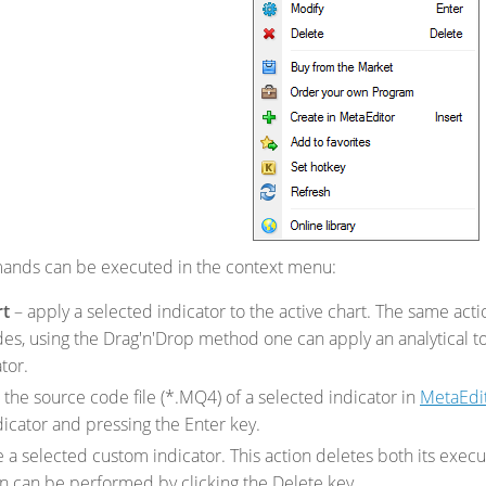
ands can be executed in the context menu:
rt
– apply a selected indicator to the active chart. The same ac
des, using the Drag'n'Drop method one can apply an analytical t
tor.
the source code file (*.MQ4) of a selected indicator in
MetaEdi
dicator and pressing the Enter key.
 a selected custom indicator. This action deletes both its execut
n can be performed by clicking the Delete key.