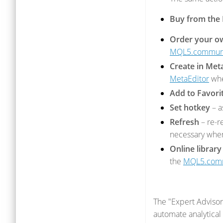
Buy from the
Order your o
MQL5.commun
Create in Met
MetaEditor
whe
Add to Favori
Set hotkey
– a
Refresh
– re-r
necessary when 
Online library
the
MQL5.com
The "Expert Advisors
automate analytical 