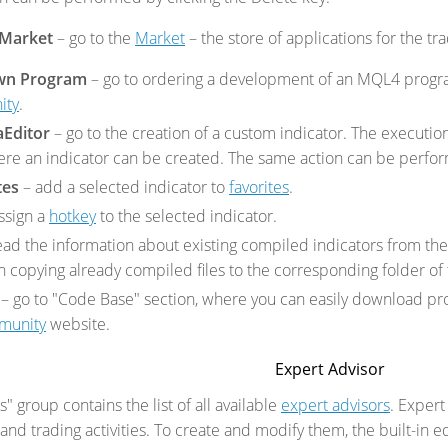
 Market
– go to the
Market
– the store of applications for the tr
wn Program
– go to ordering a development of an MQL4 progr
ity
.
aEditor
– go to the creation of a custom indicator. The execut
re an indicator can be created. The same action can be perform
tes
– add a selected indicator to
favorites
.
ssign a
hotkey
to the selected indicator.
ead the information about existing compiled indicators from the
copying already compiled files to the corresponding folder of t
– go to
"Code Base" section, where you can easily download pr
munity
website.
Expert Advisor
" group contains the list of all available
expert advisors
. Expert
and trading activities. To create and modify them, the built-in e