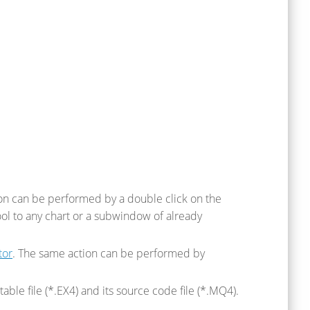
tion can be performed by a double click on the
ool to any chart or a subwindow of already
tor
. The same action can be performed by
able file (*.EX4) and its source code file (*.MQ4).