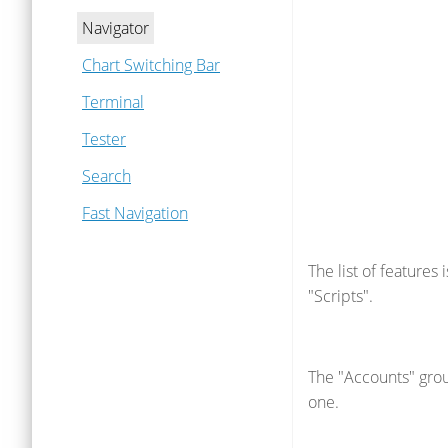
Navigator
Chart Switching Bar
Terminal
Tester
Search
Fast Navigation
The list of features
"Scripts".
The "Accounts" grou
one.