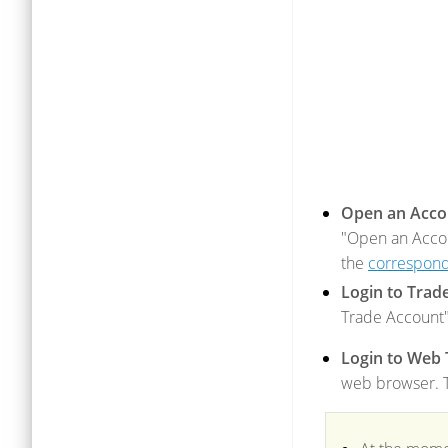
Open an Acco
"Open an Accou
the
correspond
Login to Trad
Trade Account"
Login to Web 
web browser. Th