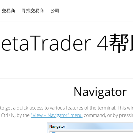
交易商
寻找交易商
公司
中文
etaTrader 4
Navigator
to get a quick access to various features of the terminal. This
 Ctrl+N, by the
"View – Navigator" menu
command, or by pressi