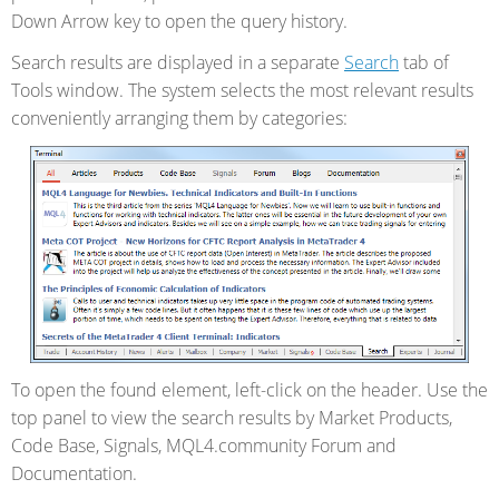
Down Arrow key to open the query history.
Search results are displayed in a separate
Search
tab of
Tools window. The system selects the most relevant results
conveniently arranging them by categories:
To open the found element, left-click on the header. Use the
top panel to view the search results by Market Products,
Code Base, Signals, MQL4.community Forum and
Documentation.