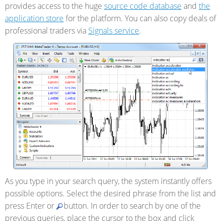
provides access to the huge
source code database
and
the
application store
for the platform. You can also
copy deals of
professional traders via
Signals service
.
As you type in your search query, the system instantly offers
possible options. Select the desired phrase from the list and
press Enter or
button. In order to search by one of the
previous queries, place the cursor to the box and click