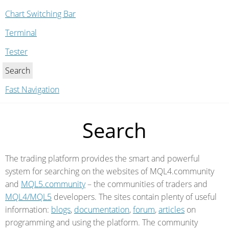
Chart Switching Bar
Terminal
Tester
Search
Fast Navigation
Search
The trading platform provides the smart and powerful
system for searching on the websites of MQL4.community
and
MQL5.community
–
the communities of traders and
MQL4/MQL5
developers. The sites contain plenty of useful
information:
blogs
,
documentation
,
forum
,
articles
on
programming and using the platform. The community