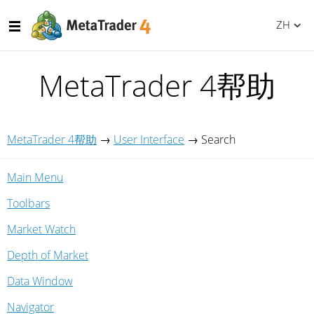
ZH
MetaTrader 4帮助
MetaTrader 4帮助
→
User Interface
→
Search
Main Menu
Toolbars
Market Watch
Depth of Market
Data Window
Navigator