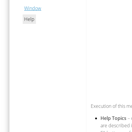
Window
Help
Execution of this m
Help Topics
– 
are described i