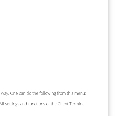
 way. One can do the following from this menu:
All settings and functions of the Client Terminal