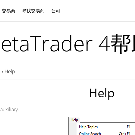
交易商
寻找交易商
公司
中文
etaTrader 4
→
Help
Help
uxiliary.