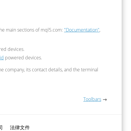
the main sections of mql5.com:
"Documentation"
,
ed devices.
id
powered devices.
 company, its contact details, and the terminal
Toolbars
→
司
法律文件