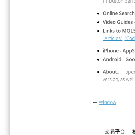
F1 button perf
Online Search
Video Guides
Links to MQL
"Articles"
,
"Cod
iPhone - AppS
Android - Goo
About...
– open
version, as well
←
Window
交易平台