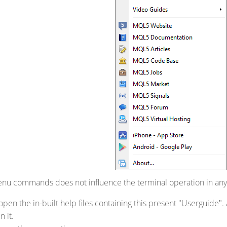
enu commands does not influence the terminal operation in any
open the in-built help files containing this present "Userguide". 
n it.