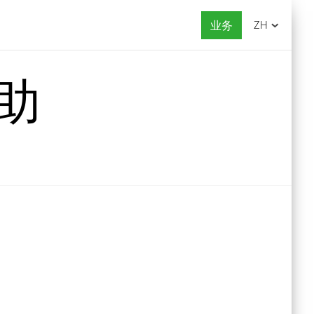
业务
ZH
帮助