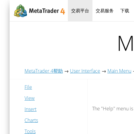
交易平台
交易服务
下载
M
MetaTrader 4帮助
→
User Interface
→
Main Menu
File
View
The "Help" menu is a
Insert
Charts
Tools