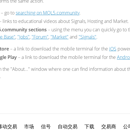
orms the same action.
– go to
searching on MQL5.community
.
– links to educational videos about Signals, Hosting and Market.
5.community sections
– using the menu you can quickly go to 
e Base"
,
"Jobs"
,
"Forum"
,
"Market"
and
"Signals"
.
tore
– a
link to download the mobile terminal for the
iOS
power
gle Play
– a
link to download the mobile terminal for the
Andro
 the "About..." window where one can find information about the
.
移动交易
市场
信号
自动交易
下载
交易商
公