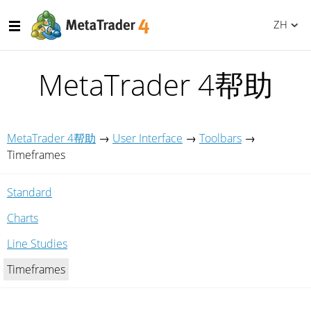
ZH
MetaTrader 4帮助
MetaTrader 4帮助
→
User Interface
→
Toolbars
→
Timeframes
Standard
Charts
Line Studies
Timeframes