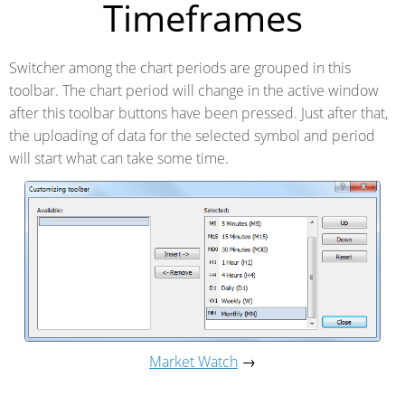
Timeframes
Switcher among the chart periods are grouped in this
toolbar. The chart period will change in the active window
after this toolbar buttons have been pressed. Just after that,
the uploading of data for the selected symbol and period
will start what can take some time.
Market Watch
→