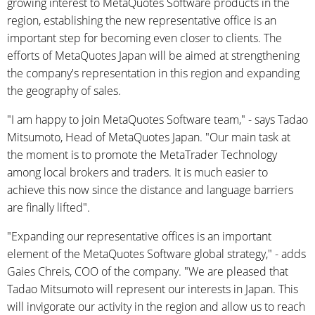
growing interest to MetaQuotes Software products in the
region, establishing the new representative office is an
important step for becoming even closer to clients. The
efforts of MetaQuotes Japan will be aimed at strengthening
the company's representation in this region and expanding
the geography of sales.
"I am happy to join MetaQuotes Software team," - says Tadao
Mitsumoto, Head of MetaQuotes Japan. "Our main task at
the moment is to promote the MetaTrader Technology
among local brokers and traders. It is much easier to
achieve this now since the distance and language barriers
are finally lifted".
"Expanding our representative offices is an important
element of the MetaQuotes Software global strategy," - adds
Gaies Chreis, COO of the company. "We are pleased that
Tadao Mitsumoto will represent our interests in Japan. This
will invigorate our activity in the region and allow us to reach