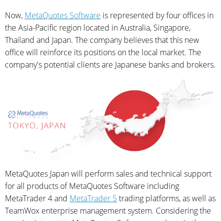
Now,
MetaQuotes Software
is represented by four offices in
the Asia-Pacific region located in Australia, Singapore,
Thailand and Japan. The company believes that this new
office will reinforce its positions on the local market. The
company's potential clients are Japanese banks and brokers.
MetaQuotes Japan will perform sales and technical support
for all products of MetaQuotes Software including
MetaTrader 4 and
MetaTrader 5
trading platforms, as well as
TeamWox enterprise management system. Considering the