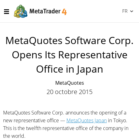
FR
MetaQuotes Software Corp.
Opens Its Representative
Office in Japan
MetaQuotes
20 octobre 2015
MetaQuotes Software Corp. announces the opening of a
new representative office —
MetaQuotes Japan
in Tokyo.
This is the twelfth representative office of the company in
the world.