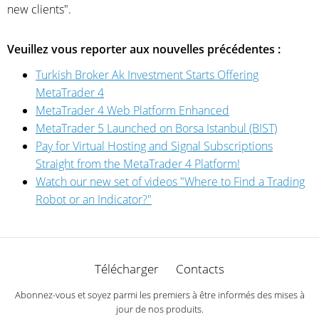
new clients".
Veuillez vous reporter aux nouvelles précédentes :
Turkish Broker Ak Investment Starts Offering
MetaTrader 4
MetaTrader 4 Web Platform Enhanced
MetaTrader 5 Launched on Borsa Istanbul (BIST)
Pay for Virtual Hosting and Signal Subscriptions
Straight from the MetaTrader 4 Platform!
Watch our new set of videos "Where to Find a Trading
Robot or an Indicator?"
Télécharger
Contacts
Abonnez-vous et soyez parmi les premiers à être informés des mises à
jour de nos produits.