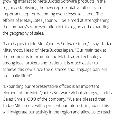
growing interest to MetaQuotes Software products in the
region, establishing the new representative office is an
important step for becoming even closer to clients. The
efforts of MetaQuotes Japan will be aimed at strengthening
the company's representation in this region and expanding
the geography of sales.
"I am happy to join MetaQuotes Software team," - says Tadao
Mitsumoto, Head of MetaQuotes Japan. "Our main task at
the moment is to promote the MetaTrader Technology
among local brokers and traders. It is much easier to
achieve this now since the distance and language barriers
are finally lifted".
"Expanding our representative offices is an important
element of the MetaQuotes Software global strategy," - adds
Gaies Chreis, COO of the company. "We are pleased that
Tadao Mitsumoto will represent our interests in Japan. This
will invigorate our activity in the region and allow us to reach