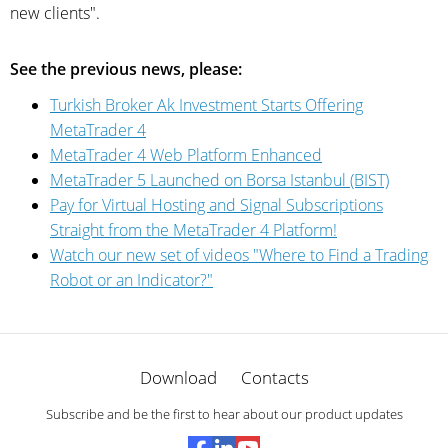
new clients".
See the previous news, please:
Turkish Broker Ak Investment Starts Offering
MetaTrader 4
MetaTrader 4 Web Platform Enhanced
MetaTrader 5 Launched on Borsa Istanbul (BIST)
Pay for Virtual Hosting and Signal Subscriptions
Straight from the MetaTrader 4 Platform!
Watch our new set of videos "Where to Find a Trading
Robot or an Indicator?"
Download
Contacts
Subscribe and be the first to hear about our product updates