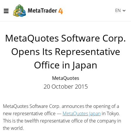
EN
MetaQuotes Software Corp.
Opens Its Representative
Office in Japan
MetaQuotes
20 October 2015
MetaQuotes Software Corp. announces the opening of a
new representative office —
MetaQuotes Japan
in Tokyo.
This is the twelfth representative office of the company in
the world.