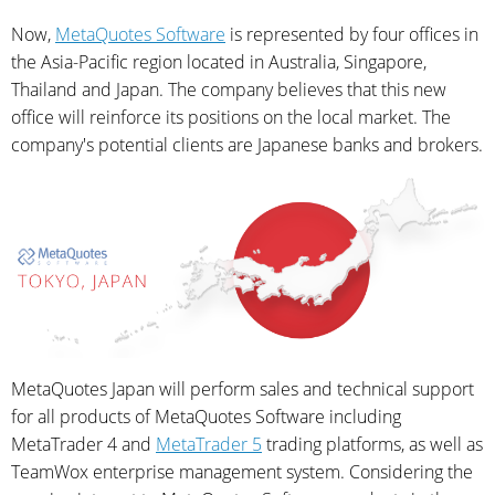
Now,
MetaQuotes Software
is represented by four offices in
the Asia-Pacific region located in Australia, Singapore,
Thailand and Japan. The company believes that this new
office will reinforce its positions on the local market. The
company's potential clients are Japanese banks and brokers.
MetaQuotes Japan will perform sales and technical support
for all products of MetaQuotes Software including
MetaTrader 4 and
MetaTrader 5
trading platforms, as well as
TeamWox enterprise management system. Considering the