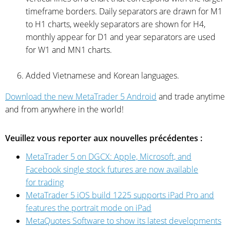
timeframe borders. Daily separators are drawn for M1
to H1 charts, weekly separators are shown for H4,
monthly appear for D1 and year separators are used
for W1 and MN1 charts.
Added Vietnamese and Korean languages.
Download the new MetaTrader 5 Android
and trade anytime
and from anywhere in the world!
Veuillez vous reporter aux nouvelles précédentes :
MetaTrader 5 on DGCX: Apple, Microsoft, and
Facebook single stock futures are now available
for trading
MetaTrader 5 iOS build 1225 supports iPad Pro and
features the portrait mode on iPad
MetaQuotes Software to show its latest developments