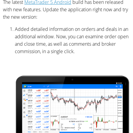
The latest
MetaTrader 5 Android
build has been released
with new features. Update the application right now and try
the new version:
Added detailed information on orders and deals in an
additional window. Now, you can examine order open
and close time, as well as comments and broker
commission, in a single click.