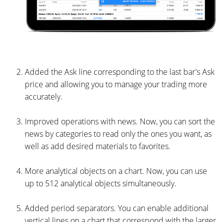
Added the Ask line corresponding to the last bar's Ask
price and allowing you to manage your trading more
accurately.
Improved operations with news. Now, you can sort the
news by categories to read only the ones you want, as
well as add desired materials to favorites.
More analytical objects on a chart. Now, you can use
up to 512 analytical objects simultaneously.
Added period separators. You can enable additional
vertical lines on a chart that correspond with the larger