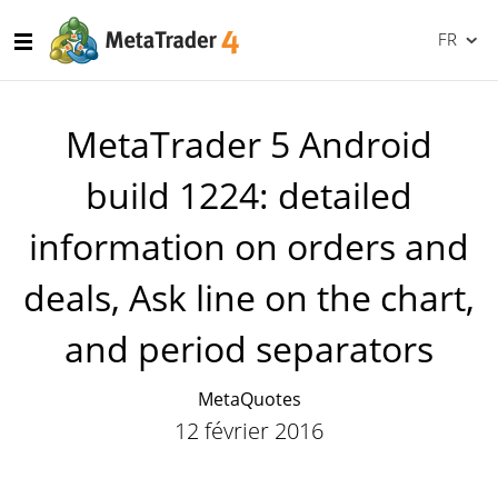
FR
MetaTrader 5 Android
build 1224: detailed
information on orders and
deals, Ask line on the chart,
and period separators
MetaQuotes
12 février 2016