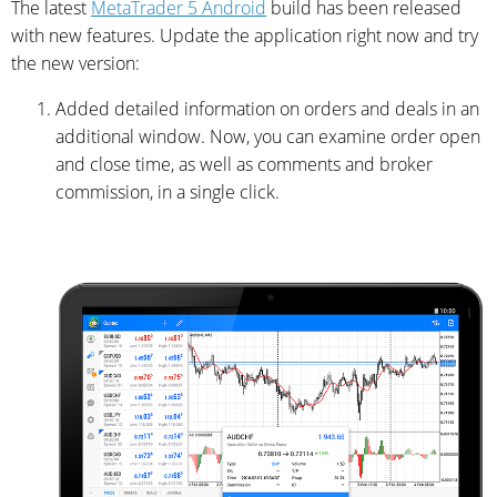
The latest
MetaTrader 5 Android
build has been released
with new features. Update the application right now and try
the new version:
Added detailed information on orders and deals in an
additional window. Now, you can examine order open
and close time, as well as comments and broker
commission, in a single click.