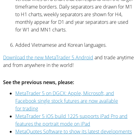
timeframe borders. Daily separators are drawn for M1
to H1 charts, weekly separators are shown for H4,
monthly appear for D1 and year separators are used
for W1 and MN1 charts.
Added Vietnamese and Korean languages.
Download the new MetaTrader 5 Android
and trade anytime
and from anywhere in the world!
See the previous news, please:
MetaTrader 5 on DGCX: Apple, Microsoft, and
Facebook single stock futures are now available
for trading
MetaTrader 5 iOS build 1225 supports iPad Pro and
features the portrait mode on iPad
MetaQuotes Software to show its latest developments