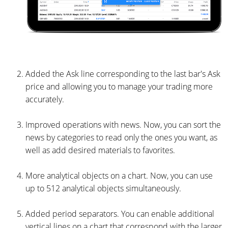
Added the Ask line corresponding to the last bar's Ask
price and allowing you to manage your trading more
accurately.
Improved operations with news. Now, you can sort the
news by categories to read only the ones you want, as
well as add desired materials to favorites.
More analytical objects on a chart. Now, you can use
up to 512 analytical objects simultaneously.
Added period separators. You can enable additional
vertical lines on a chart that correspond with the larger