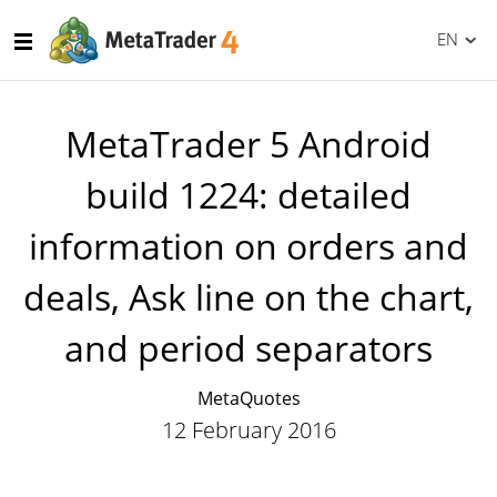
EN
MetaTrader 5 Android
build 1224: detailed
information on orders and
deals, Ask line on the chart,
and period separators
MetaQuotes
12 February 2016