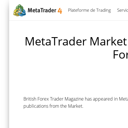
Plateforme de Trading
Servi
MetaTrader Market 
Fo
British Forex Trader Magazine has appeared in Meta
publications from the Market.