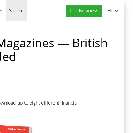
er
Société
For Business
FR
Magazines — British
ded
nload up to eight different financial