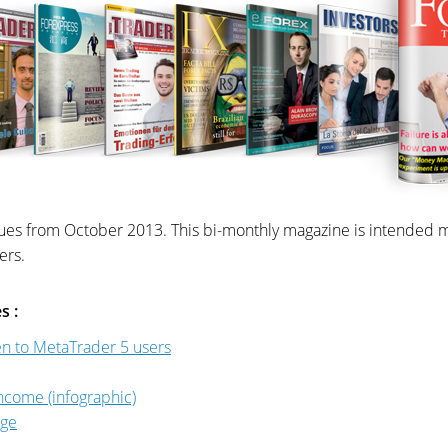
ues from October 2013. This bi-monthly magazine is intended mai
ers.
s :
pen to MetaTrader 5 users
ncome (infographic)
nge