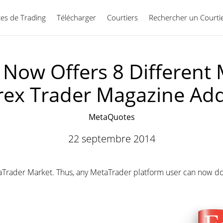
ces de Trading
Télécharger
Courtiers
Rechercher un Courti
Français
Now Offers 8 Different 
rex Trader Magazine Ad
MetaQuotes
22 septembre 2014
Trader Market. Thus, any MetaTrader platform user can now dow