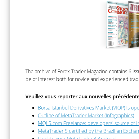
The archive of Forex Trader Magazine contains 6 iss
be of interest both for novice and experienced trad
Veuillez vous reporter aux nouvelles précédente
Borsa Istanbul Derivatives Market (VIOP) Is o
Outline of MetaTrader Market (Infographics)
MQL5.com Freelance: developers' source of i
MetaTrader 5 certified by the Brazilian Excha
Update your MetaTrader 4 Android