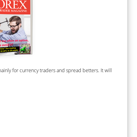
nly for currency traders and spread betters. It will