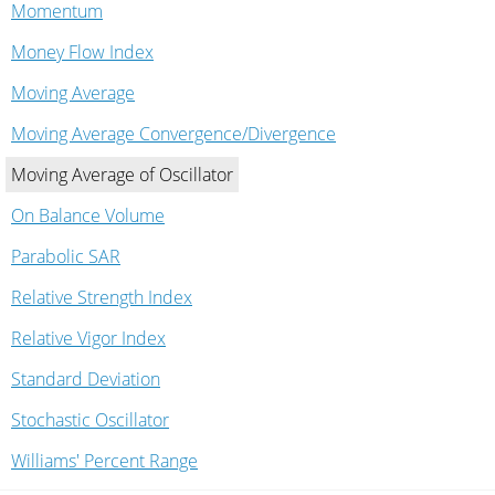
Momentum
Money Flow Index
Moving Average
Moving Average Convergence/Divergence
Moving Average of Oscillator
On Balance Volume
Parabolic SAR
Relative Strength Index
Relative Vigor Index
Standard Deviation
Stochastic Oscillator
Williams' Percent Range