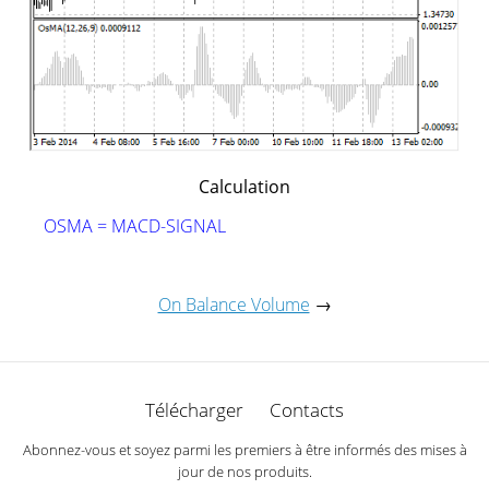
Calculation
OSMA = MACD-SIGNAL
On Balance Volume
→
Télécharger
Contacts
Abonnez-vous et soyez parmi les premiers à être informés des mises à
jour de nos produits.