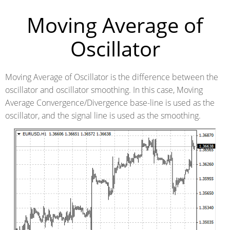
Moving Average of
Oscillator
Moving Average of Oscillator is the difference between the
oscillator and oscillator smoothing. In this case, Moving
Average Convergence/Divergence base-line is used as the
oscillator, and the signal line is used as the smoothing.