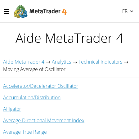
FR
Aide MetaTrader 4
Aide MetaTrader 4
→
Analytics
→
Technical Indicators
→
Moving Average of Oscillator
Accelerator/Decelerator Oscillator
Accumulation/Distribution
Alligator
Average Directional Movement Index
Average True Range