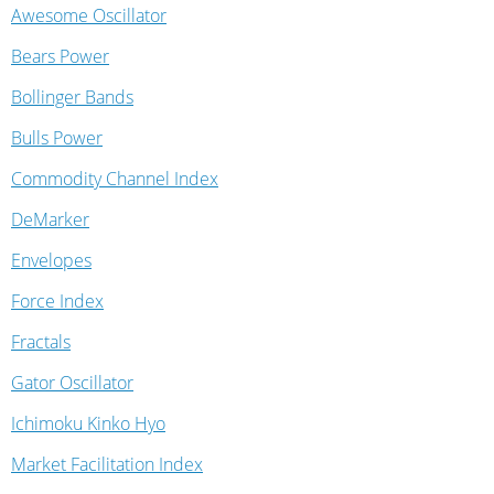
Awesome Oscillator
Bears Power
Bollinger Bands
Bulls Power
Commodity Channel Index
DeMarker
Envelopes
Force Index
Fractals
Gator Oscillator
Ichimoku Kinko Hyo
Market Facilitation Index