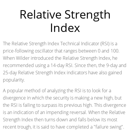
Relative Strength
Index
The Relative Strength Index Technical Indicator (RSI) is a
price-following oscillator that ranges between 0 and 100.
When Wilder introduced the Relative Strength Index, he
recommended using a 14-day RSI. Since then, the 9-day and
25-day Relative Strength Index indicators have also gained
popularity.
A popular method of analyzing the RSI is to look for a
divergence in which the security is making a new high, but
the RSI is failing to surpass its previous high. This divergence
is an indication of an impending reversal. When the Relative
Strength Index then turns down and falls below its most
recent trough, it is said to have completed a "failure swing".