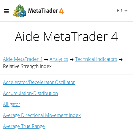
FR
Aide MetaTrader 4
Aide MetaTrader 4
→
Analytics
→
Technical Indicators
→
Relative Strength Index
Accelerator/Decelerator Oscillator
Accumulation/Distribution
Alligator
Average Directional Movement Index
Average True Range