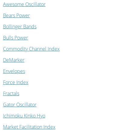
Awesome Oscillator
Bears Power
Bollinger Bands
Bulls Power
Commodity Channel Index
DeMarker
Envelopes
Force Index
Fractals
Gator Oscillator
Ichimoku Kinko Hyo
Market Facilitation Index