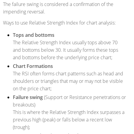
The failure swing is considered a confirmation of the
impending reversal.
Ways to use Relative Strength Index for chart analysis:
Tops and bottoms
The Relative Strength Index usually tops above 70
and bottoms below 30. It usually forms these tops
and bottoms before the underlying price chart;
Chart Formations
The RSI often forms chart patterns such as head and
shoulders or triangles that may or may not be visible
on the price chart;
Failure swing
(Support or Resistance penetrations or
breakouts)
This is where the Relative Strength Index surpasses a
previous high (peak) or falls below a recent low
(trough);