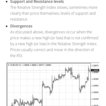
Support and Resistance levels
The Relative Strength Index shows, sometimes more
clearly than price themselves, levels of support and
resistance.
Divergences
As discussed above, divergences occur when the
price makes a new high (or low) that is not confirmed
by a new high (or low) in the Relative Strength Index.
Prices usually correct and move in the direction of
the RSI.