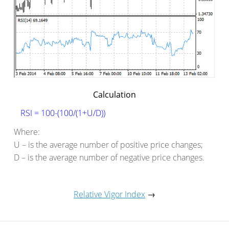
Calculation
RSI = 100-(100/(1+U/D))
Where:
U – is the average number of positive price changes;
D – is the average number of negative price changes.
Relative Vigor Index
→