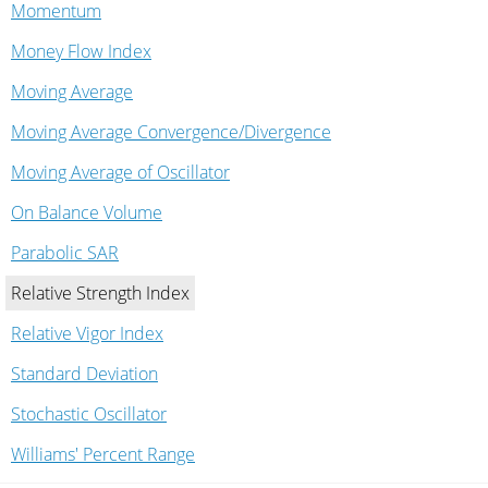
Momentum
Money Flow Index
Moving Average
Moving Average Convergence/Divergence
Moving Average of Oscillator
On Balance Volume
Parabolic SAR
Relative Strength Index
Relative Vigor Index
Standard Deviation
Stochastic Oscillator
Williams' Percent Range