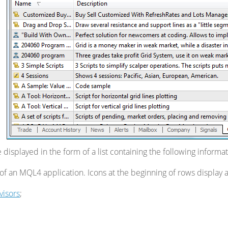
 displayed in the form of a list containing the following informat
f an MQL4 application. Icons at the beginning of rows display a
visors
;
;