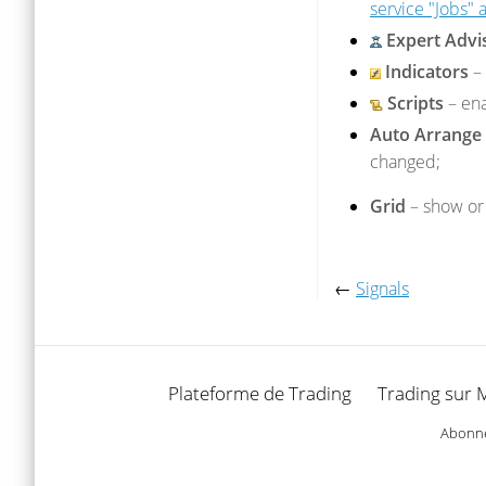
service "Jobs"
Expert Advi
Indicators
– 
Scripts
– ena
Auto Arrange
changed;
Grid
– show or 
←
Signals
Plateforme de Trading
Trading sur 
Abonnez