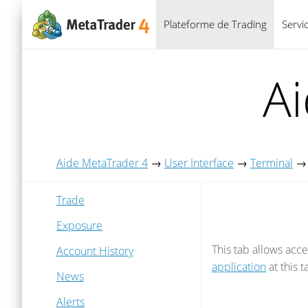
Plateforme de Trading
Servi
A
Aide MetaTrader 4
→
User Interface
→
Terminal
Trade
Exposure
This tab allows acc
Account History
application
at this 
News
Alerts