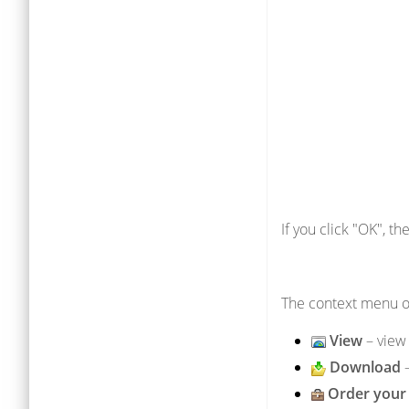
If you click "OK", t
The context menu of
View
– view 
Download
Order your 