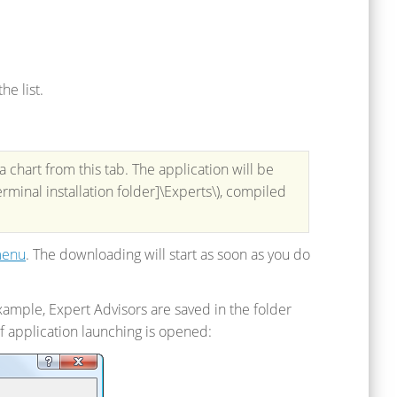
he list.
 chart from this tab. The application will be
rminal installation folder]\Experts\), compiled
menu
. The downloading will start as soon as you do
xample, Expert Advisors are saved in the folder
f application launching is opened: