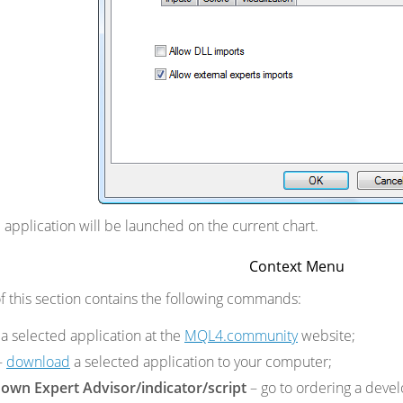
he application will be launched on the current chart.
Context Menu
 this section contains the following commands:
a selected application at the
MQL4.community
website;
–
download
a selected application to your computer;
own Expert Advisor/indicator/script
– go to ordering a dev