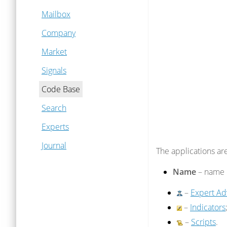
Mailbox
Company
Market
Signals
Code Base
Search
Experts
Journal
The applications are
Name
– name o
–
Expert Ad
–
Indicators
–
Scripts
.