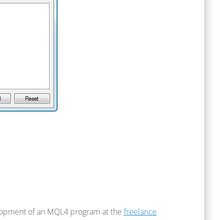
elopment of an MQL4 program at the
freelance