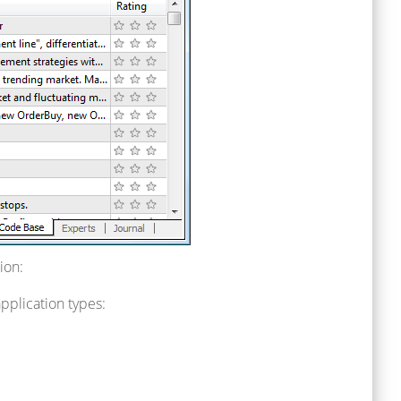
ion:
pplication types: