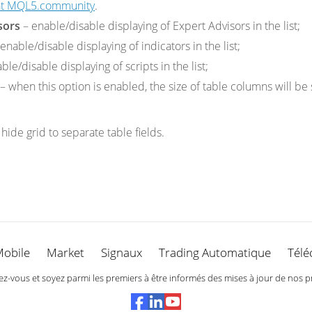
 at MQL5.community
.
sors
– enable/disable displaying of Expert Advisors in the list;
enable/disable displaying of indicators in the list;
ble/disable displaying of scripts in the list;
– when this option is enabled, the size of table columns will be
hide grid to separate table fields.
Mobile
Market
Signaux
Trading Automatique
Télé
-vous et soyez parmi les premiers à être informés des mises à jour de nos p