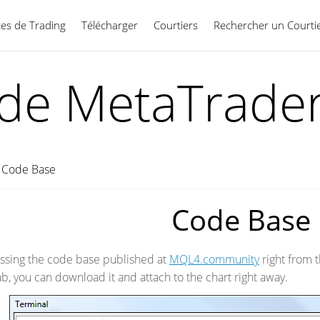
ces de Trading
Télécharger
Courtiers
Rechercher un Courti
Français
ide MetaTrader
→
Code Base
Code Base
essing the code base published at
MQL4.community
right from t
tab, you can download it and attach to the chart right away.