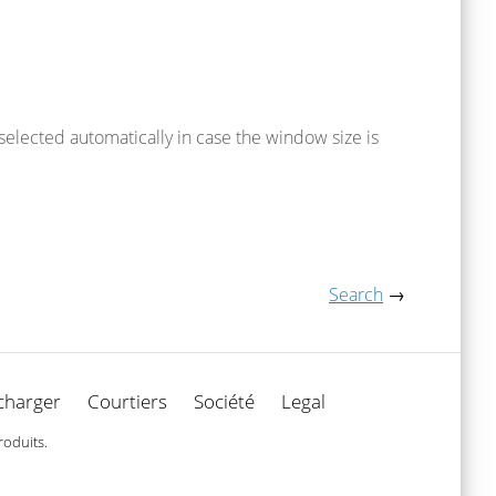
 selected automatically in case the window size is
Search
→
charger
Courtiers
Société
Legal
roduits.