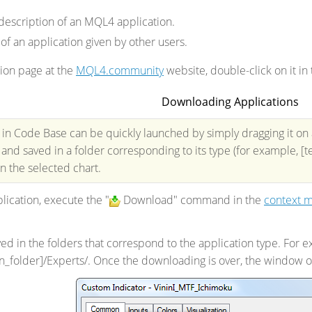
description of an MQL4 application.
 of an application given by other users.
ion page at the
MQL4.community
website, double-click on it in t
Downloading Applications
 in Code Base can be quickly launched by simply dragging it on a
nd saved in a folder corresponding to its type (for example, [te
 the selected chart.
ication, execute the "
Download" command in the
context 
ed in the folders that correspond to the application type. For e
ion_folder]/Experts/. Once the downloading is over, the window o