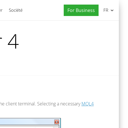
er
Société
For Business
FR
 4
he client terminal. Selecting a necessary
MQL4