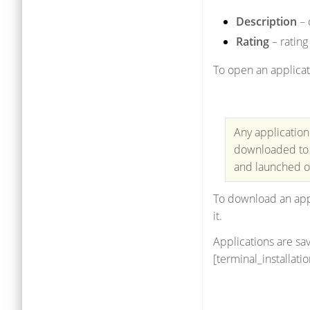
Description
– 
Rating
– rating
To open an applicat
Any application
downloaded to a
and launched on
To download an appl
it.
Applications are sav
[terminal_installat