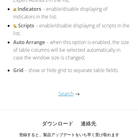
Expert Advisors in the list;
Indicators
– enable/disable displaying of
indicators in the list;
Scripts
– enable/disable displaying of scripts in the
list;
Auto Arrange
– when this option is enabled, the size
of table columns will be selected automatically in
case the window size is changed;
Grid
– show or hide grid to separate table fields.
Search
→
ダウンロード
連絡先
登録すると、製品アップデートをいち早く受け取れます