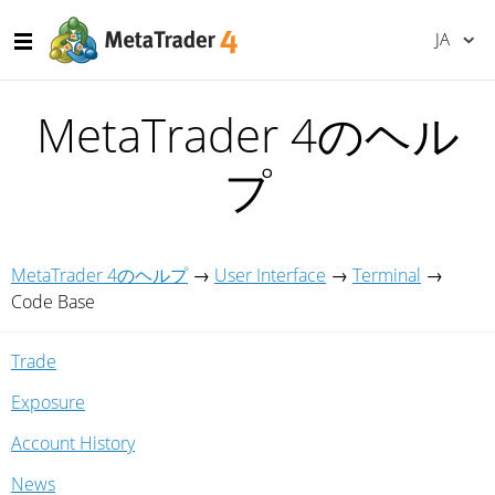
JA
MetaTrader 4のヘル
プ
MetaTrader 4のヘルプ
→
User Interface
→
Terminal
→
Code Base
Trade
Exposure
Account History
News