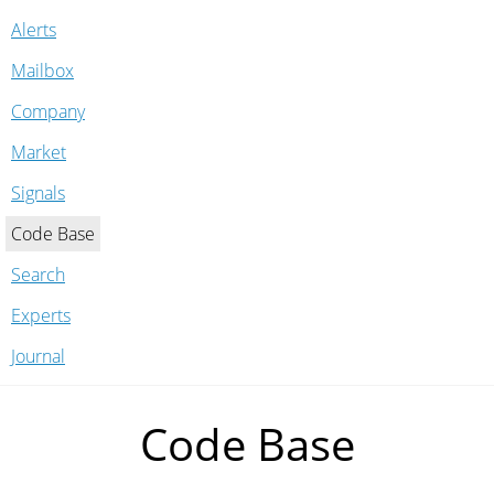
Alerts
Mailbox
Company
Market
Signals
Code Base
Search
Experts
Journal
Code Base