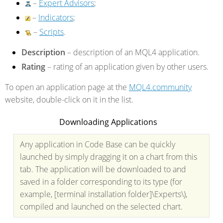
–
Expert Advisors
;
–
Indicators
;
–
Scripts
.
Description
– description of an MQL4 application.
Rating
– rating of an application given by other users.
To open an application page at the
MQL4.community
website, double-click on it in the list.
Downloading Applications
Any application in Code Base can be quickly
launched by simply dragging it on a chart from this
tab. The application will be downloaded to and
saved in a folder corresponding to its type (for
example, [terminal installation folder]\Experts\),
compiled and launched on the selected chart.