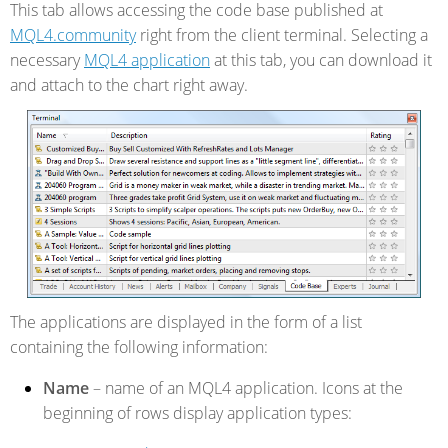
This tab allows accessing the code base published at
MQL4.community
right from the client terminal. Selecting a
necessary
MQL4 application
at this tab, you can download it
and attach to the chart right away.
The applications are displayed in the form of a list
containing the following information:
Name
– name of an MQL4 application. Icons at the
beginning of rows display application types: