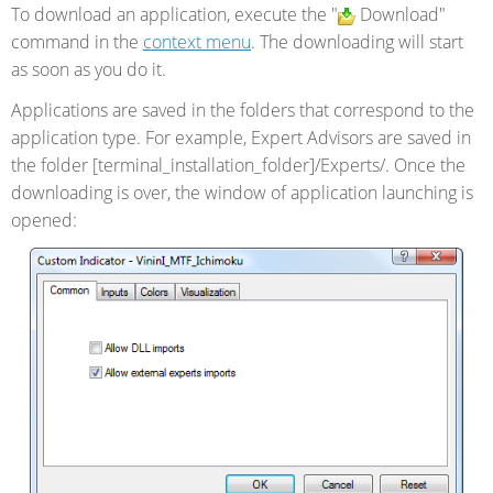
To download an application, execute the "
Download"
command in the
context menu
. The downloading will start
as soon as you do it.
Applications are saved in the folders that correspond to the
application type. For example, Expert Advisors are saved in
the folder [terminal_installation_folder]/Experts/. Once the
downloading is over, the window of application launching is
opened: