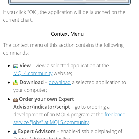
If you click "OK", the application will be launched on the
current chart.
Context Menu
The context menu of this section contains the following
commands:
View
– view a selected application at the
MQL4.community
website;
Download
–
download
a selected application to
your computer;
Order your own Expert
Advisor/indicator/script
– go to ordering a
development of an MQL4 program at the
freelance
service "Jobs" at MQL5.community
.
Expert Advisors
– enable/disable displaying of