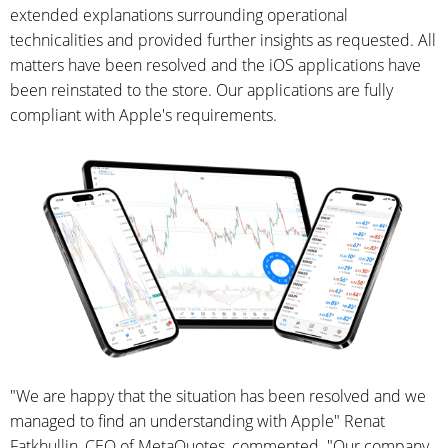
extended explanations surrounding operational
technicalities and provided further insights as requested. All
matters have been resolved and the iOS applications have
been reinstated to the store. Our applications are fully
compliant with Apple's requirements.
"We are happy that the situation has been resolved and we
managed to find an understanding with Apple" Renat
Fatkhullin, CEO of MetaQuotes, commented. "Our company