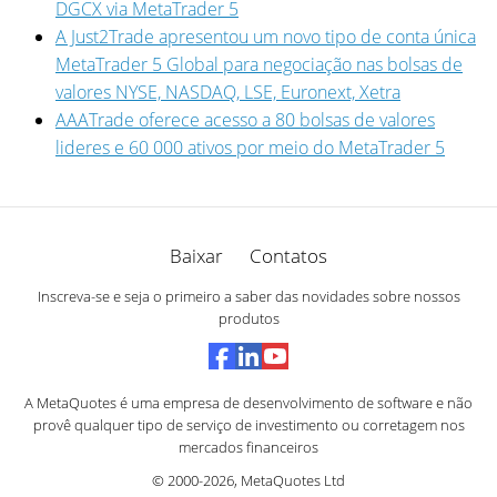
DGCX via MetaTrader 5
A Just2Trade apresentou um novo tipo de conta única
MetaTrader 5 Global para negociação nas bolsas de
valores NYSE, NASDAQ, LSE, Euronext, Xetra
AAATrade oferece acesso a 80 bolsas de valores
lideres e 60 000 ativos por meio do MetaTrader 5
Baixar
Contatos
Inscreva-se e seja o primeiro a saber das novidades sobre nossos
produtos
A MetaQuotes é uma empresa de desenvolvimento de software e não
provê qualquer tipo de serviço de investimento ou corretagem nos
mercados financeiros
© 2000-2026,
MetaQuotes Ltd