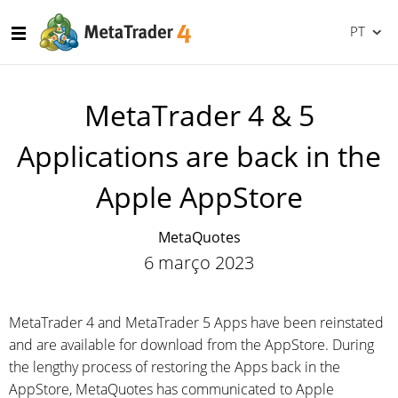
PT
MetaTrader 4 & 5
Applications are back in the
Apple AppStore
MetaQuotes
6 março 2023
MetaTrader 4 and MetaTrader 5 Apps have been reinstated
and are available for download from the AppStore. During
the lengthy process of restoring the Apps back in the
AppStore, MetaQuotes has communicated to Apple