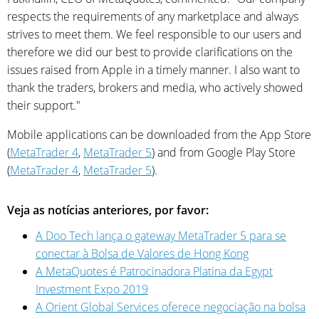
respects the requirements of any marketplace and always
strives to meet them. We feel responsible to our users and
therefore we did our best to provide clarifications on the
issues raised from Apple in a timely manner. I also want to
thank the traders, brokers and media, who actively showed
their support."
Mobile applications can be downloaded from the App Store
(
MetaTrader 4
,
MetaTrader 5
) and from Google Play Store
(
MetaTrader 4
,
MetaTrader 5
).
Veja as notícias anteriores, por favor:
A Doo Tech lança o gateway MetaTrader 5 para se
conectar à Bolsa de Valores de Hong Kong
A MetaQuotes é Patrocinadora Platina da Egypt
Investment Expo 2019
A Orient Global Services oferece negociação na bolsa