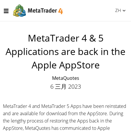
ZH
MetaTrader 4 & 5
Applications are back in the
Apple AppStore
MetaQuotes
6 三月 2023
MetaTrader 4 and MetaTrader 5 Apps have been reinstated
and are available for download from the AppStore. During
the lengthy process of restoring the Apps back in the
AppStore, MetaQuotes has communicated to Apple