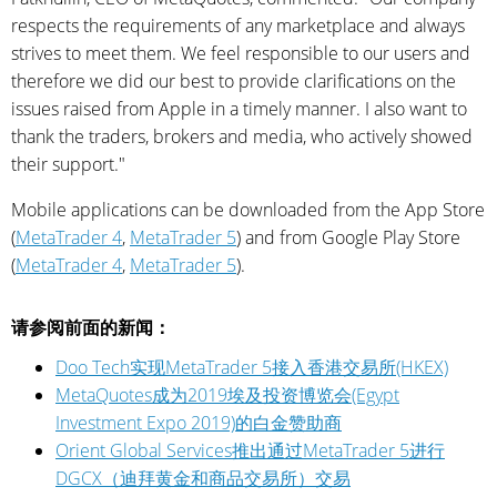
respects the requirements of any marketplace and always
strives to meet them. We feel responsible to our users and
therefore we did our best to provide clarifications on the
issues raised from Apple in a timely manner. I also want to
thank the traders, brokers and media, who actively showed
their support."
Mobile applications can be downloaded from the App Store
(
MetaTrader 4
,
MetaTrader 5
) and from Google Play Store
(
MetaTrader 4
,
MetaTrader 5
).
请参阅前面的新闻：
Doo Tech实现MetaTrader 5接入香港交易所(HKEX)
MetaQuotes成为2019埃及投资博览会(Egypt
Investment Expo 2019)的白金赞助商
Orient Global Services推出通过MetaTrader 5进行
DGCX（迪拜黄金和商品交易所）交易