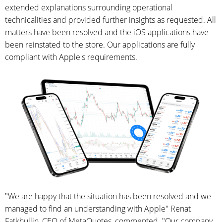
extended explanations surrounding operational
technicalities and provided further insights as requested. All
matters have been resolved and the iOS applications have
been reinstated to the store. Our applications are fully
compliant with Apple's requirements.
"We are happy that the situation has been resolved and we
managed to find an understanding with Apple" Renat
Fatkhullin, CEO of MetaQuotes, commented. "Our company