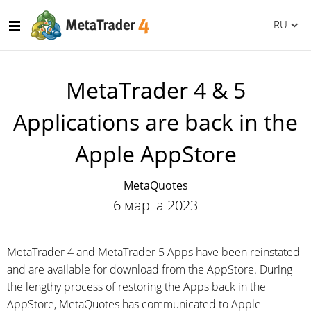
RU
MetaTrader 4 & 5
Applications are back in the
Apple AppStore
MetaQuotes
6 марта 2023
MetaTrader 4 and MetaTrader 5 Apps have been reinstated
and are available for download from the AppStore. During
the lengthy process of restoring the Apps back in the
AppStore, MetaQuotes has communicated to Apple