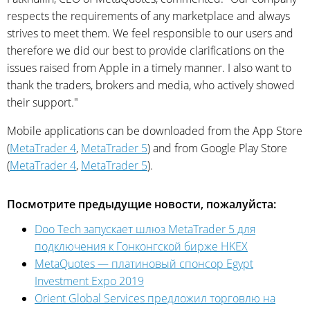
respects the requirements of any marketplace and always
strives to meet them. We feel responsible to our users and
therefore we did our best to provide clarifications on the
issues raised from Apple in a timely manner. I also want to
thank the traders, brokers and media, who actively showed
their support."
Mobile applications can be downloaded from the App Store
(
MetaTrader 4
,
MetaTrader 5
) and from Google Play Store
(
MetaTrader 4
,
MetaTrader 5
).
Посмотрите предыдущие новости, пожалуйста:
Doo Tech запускает шлюз MetaTrader 5 для
подключения к Гонконгской бирже HKEX
MetaQuotes — платиновый спонсор Egypt
Investment Expo 2019
Orient Global Services предложил торговлю на