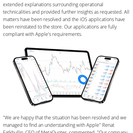
extended explanations surrounding operational
technicalities and provided further insights as requested. All
matters have been resolved and the iOS applications have
been reinstated to the store. Our applications are fully
compliant with Apple's requirements.
"We are happy that the situation has been resolved and we
managed to find an understanding with Apple" Renat
Fatkhullin, CEO of MetaQuotes, commented. "Our company