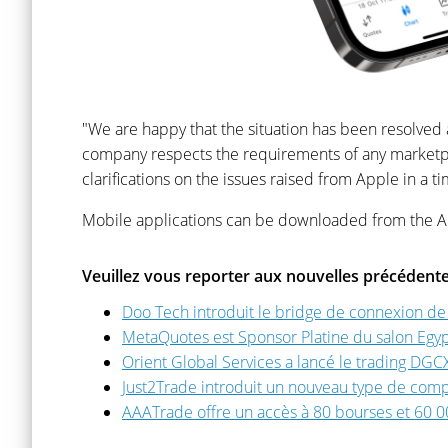
"We are happy that the situation has been resolve
company respects the requirements of any marketpla
clarifications on the issues raised from Apple in a 
Mobile applications can be downloaded from the A
Veuillez vous reporter aux nouvelles précédente
Doo Tech introduit le bridge de connexion d
MetaQuotes est Sponsor Platine du salon Egy
Orient Global Services a lancé le trading DGC
Just2Trade introduit un nouveau type de comp
AAATrade offre un accès à 80 bourses et 60 00