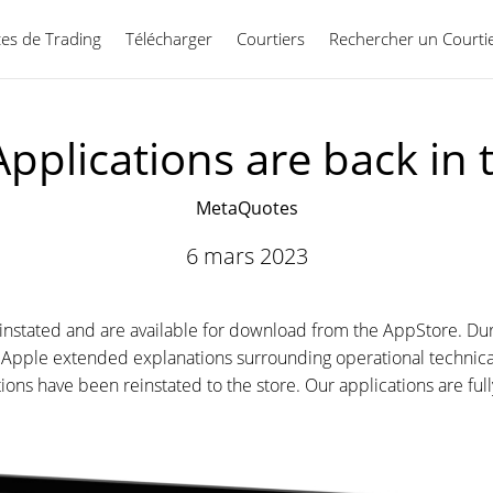
ces de Trading
Télécharger
Courtiers
Rechercher un Courti
Français
pplications are back in
MetaQuotes
6 mars 2023
stated and are available for download from the AppStore. Duri
pple extended explanations surrounding operational technicali
ions have been reinstated to the store. Our applications are fu