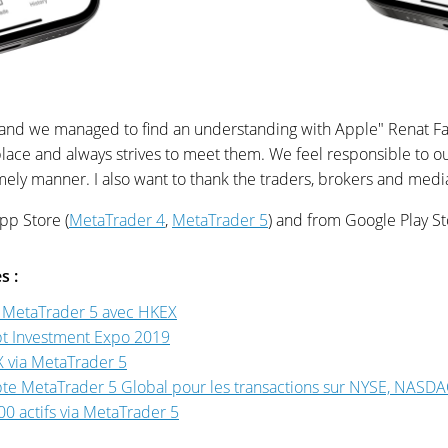
d and we managed to find an understanding with Apple" Renat 
ce and always strives to meet them. We feel responsible to ou
timely manner. I also want to thank the traders, brokers and med
pp Store (
MetaTrader 4
,
MetaTrader 5
) and from Google Play St
s :
e MetaTrader 5 avec HKEX
pt Investment Expo 2019
X via MetaTrader 5
te MetaTrader 5 Global pour les transactions sur NYSE, NASDAQ
0 actifs via MetaTrader 5