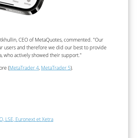
Fatkhullin, CEO of MetaQuotes, commented. "Our
r users and therefore we did our best to provide
ia, who actively showed their support."
ore (
MetaTrader 4
,
MetaTrader 5
).
, LSE, Euronext et Xetra