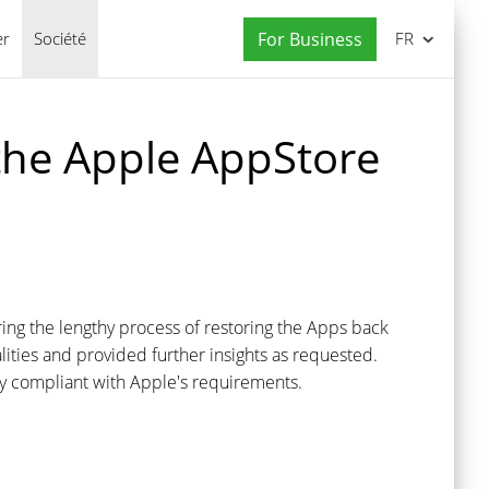
er
Société
For Business
FR
 the Apple AppStore
ng the lengthy process of restoring the Apps back
ties and provided further insights as requested.
lly compliant with Apple's requirements.