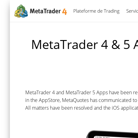
Plateforme de Trading
Servi
MetaTrader 4 & 5 A
MetaTrader 4 and MetaTrader 5 Apps have been rein
in the AppStore, MetaQuotes has communicated to A
All matters have been resolved and the iOS applicat