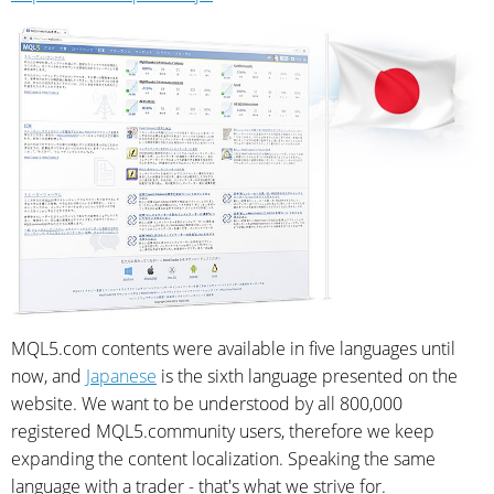
MQL5.com contents were available in five languages until
now, and
Japanese
is the sixth language presented on the
website. We want to be understood by all 800,000
registered MQL5.community users, therefore we keep
expanding the content localization. Speaking the same
language with a trader - that's what we strive for.