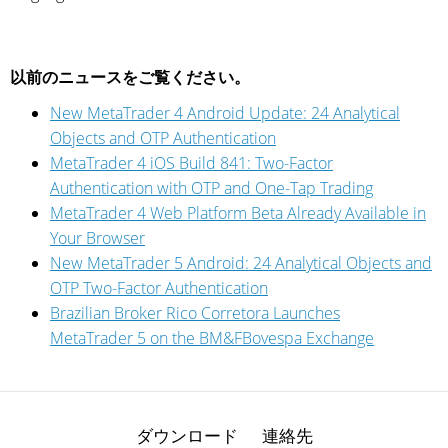
以前のニュースをご覧ください。
New MetaTrader 4 Android Update: 24 Analytical
Objects and OTP Authentication
MetaTrader 4 iOS Build 841: Two-Factor
Authentication with OTP and One-Tap Trading
MetaTrader 4 Web Platform Beta Already Available in
Your Browser
New MetaTrader 5 Android: 24 Analytical Objects and
OTP Two-Factor Authentication
Brazilian Broker Rico Corretora Launches
MetaTrader 5 on the BM&FBovespa Exchange
ダウンロード
連絡先