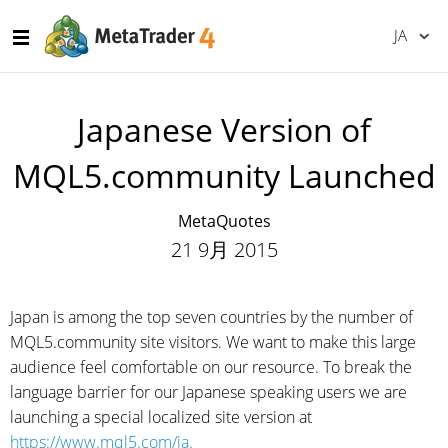
JA
Japanese Version of
MQL5.community Launched
MetaQuotes
21 9月 2015
Japan is among the top seven countries by the number of
MQL5.community site visitors. We want to make this large
audience feel comfortable on our resource. To break the
language barrier for our Japanese speaking users we are
launching a special localized site version at
https://www.mql5.com/ja.