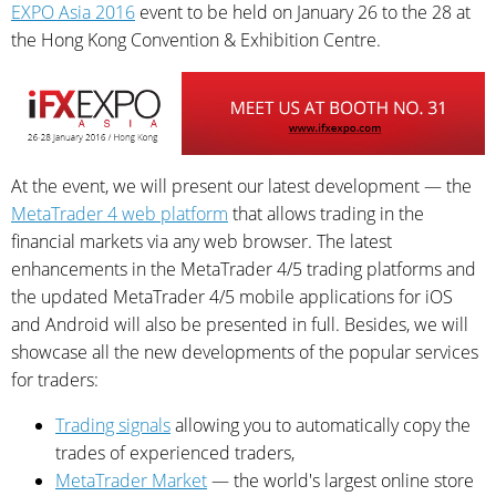
EXPO Asia 2016
event to be held on January 26 to the 28 at
the Hong Kong Convention & Exhibition Centre.
At the event, we will present our latest development — the
MetaTrader 4 web platform
that allows trading in the
financial markets via any web browser. The latest
enhancements in the MetaTrader 4/5 trading platforms and
the updated MetaTrader 4/5 mobile applications for iOS
and Android will also be presented in full. Besides, we will
showcase all the new developments of the popular services
for traders:
Trading signals
allowing you to automatically copy the
trades of experienced traders,
MetaTrader Market
— the world's largest online store