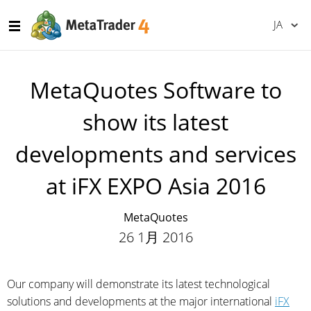
JA
MetaQuotes Software to
show its latest
developments and services
at iFX EXPO Asia 2016
MetaQuotes
26 1月 2016
Our company will demonstrate its latest technological
solutions and developments at the major international
iFX