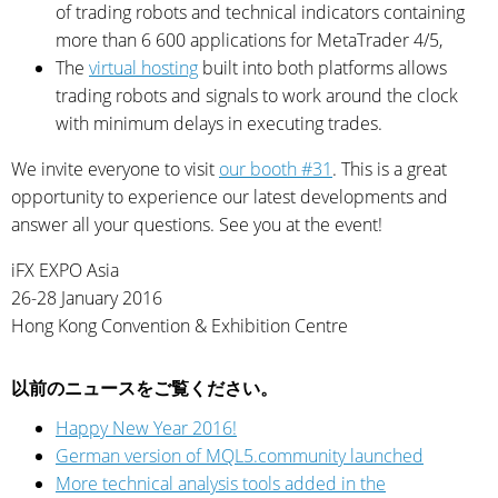
of trading robots and technical indicators containing
more than 6 600 applications for MetaTrader 4/5,
The
virtual hosting
built into both platforms allows
trading robots and signals to work around the clock
with minimum delays in executing trades.
We invite everyone to visit
our booth #31
. This is a great
opportunity to experience our latest developments and
answer all your questions. See you at the event!
iFX EXPO Asia
26-28 January 2016
Hong Kong Convention & Exhibition Centre
以前のニュースをご覧ください。
Happy New Year 2016!
German version of MQL5.community launched
More technical analysis tools added in the