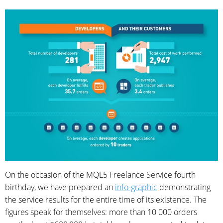
On the occasion of the MQL5 Freelance Service fourth
birthday, we have prepared an
info-graphic
demonstrating
the service results for the entire time of its existence. The
figures speak for themselves: more than 10 000 orders