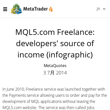
JA
MQL5.com Freelance:
developers' source of
income (infographic)
MetaQuotes
3 7月 2014
In June 2010, Freelance service was launched together with
the Payments service allowing users to order and pay for the
development of MQL applications without leaving the
MQL5.com website. The service was then called Jobs.