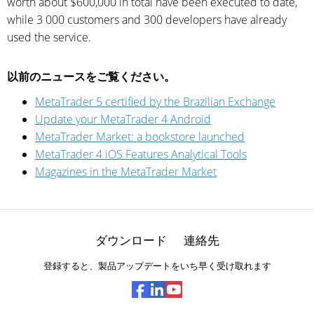
worth about $600,000 in total have been executed to date,
while 3 000 customers and 300 developers have already
used the service.
以前のニュースをご覧ください。
MetaTrader 5 certified by the Brazilian Exchange
Update your MetaTrader 4 Android
MetaTrader Market: a bookstore launched
MetaTrader 4 iOS Features Analytical Tools
Magazines in the MetaTrader Market
ダウンロード
連絡先
登録すると、製品アップデートをいち早く受け取れます