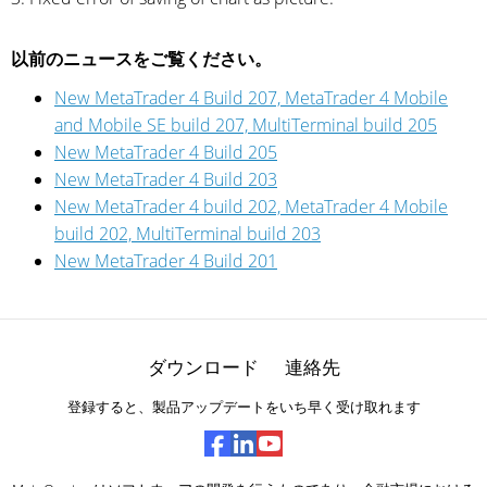
以前のニュースをご覧ください。
New MetaTrader 4 Build 207, MetaTrader 4 Mobile
and Mobile SE build 207, MultiTerminal build 205
New MetaTrader 4 Build 205
New MetaTrader 4 Build 203
New MetaTrader 4 build 202, MetaTrader 4 Mobile
build 202, MultiTerminal build 203
New MetaTrader 4 Build 201
ダウンロード
連絡先
登録すると、製品アップデートをいち早く受け取れます