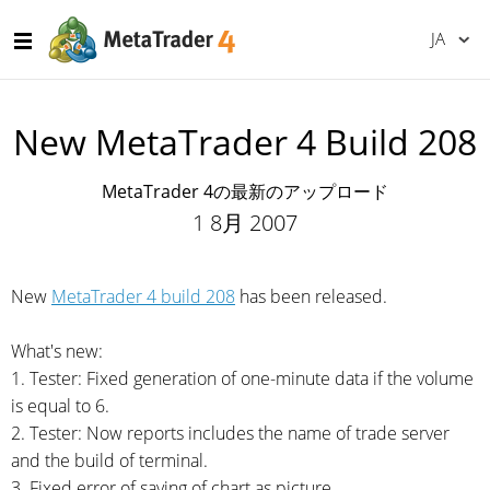
JA
New MetaTrader 4 Build 208
MetaTrader 4の最新のアップロード
1 8月 2007
New
MetaTrader 4 build 208
has been released.
What's new:
1. Tester: Fixed generation of
one-minute
data if the volume
is equal to 6.
2. Tester: Now reports includes the name of trade server
and the build of terminal.
3. Fixed error of saving of chart as picture.