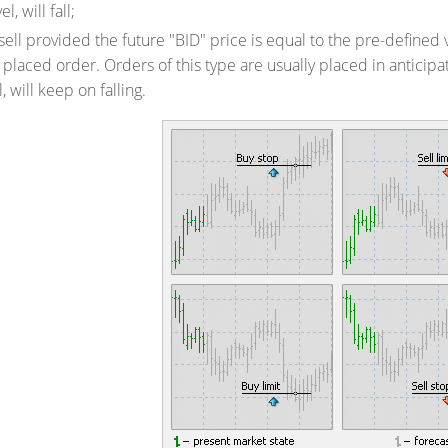
l, will fall;
sell provided the future "BID" price is equal to the pre-defined v
 placed order. Orders of this type are usually placed in anticipa
, will keep on falling.