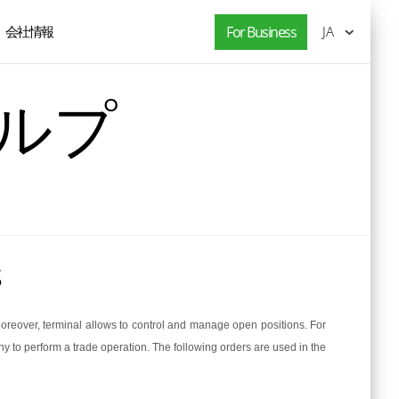
会社情報
For Business
JA
ヘルプ
s
Moreover, terminal allows to control and manage open positions. For
y to perform a trade operation. The following orders are used in the