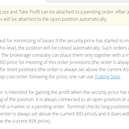
Loss and Take Profit can be attached to a pending order. After a
ls will be attached to the open position automatically.
sed for minimizing of losses if the security price has started to m
his level, the position will be closed automatically. Such order
 The brokerage company can place them only together with a ma
BID price for meeting of this order provisions (the order is alway
for short positions (the order is always set above the current AS
op Loss order following the price, one can use
Trailing Stop
.
er is intended for gaining the profit when the security price has 
ing of the position. It is always connected to an open position 
ith a market or a pending order. Terminal checks long positions
 order is always set above the current BID price), and it does wit
w the current ASK price).