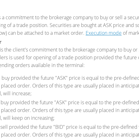
 a commitment to the brokerage company to buy or sell a securit
ing of a trade position. Securities are bought at ASK price and s
ow) can be attached to a market order.
Execution mode
of mark
r
s the client's commitment to the brokerage company to buy or sel
ders is used for opening of a trade position provided the future
ending orders available in the terminal:
 buy provided the future "ASK" price is equal to the pre-defined 
 placed order. Orders of this type are usually placed in anticipati
, will increase;
buy provided the future "ASK" price is equal to the pre-defined 
 placed order. Orders of this type are usually placed in anticipa
l, will keep on increasing;
sell provided the future "BID" price is equal to the pre-defined 
 placed order. Orders of this type are usually placed in anticipat