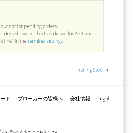
 but not for pending orders;
f orders shown in charts is drawn for ASK prices.
k line" in the
terminal settings
.
Trailing Stop
→
ロード
ブローカーの皆様へ
会社情報
Legal
ービスを提供するものではありません