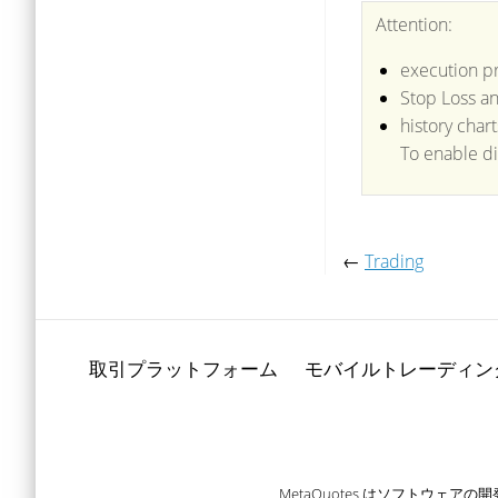
Attention:
execution pr
Stop Loss an
history char
To enable di
←
Trading
取引プラットフォーム
モバイルトレーディン
MetaQuotes はソフトウ