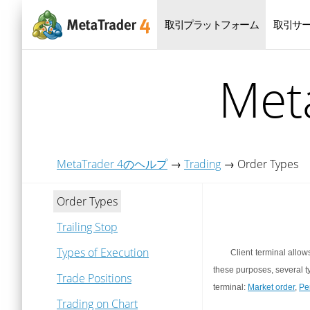
取引プラットフォーム
取引サ
Me
MetaTrader 4のヘルプ
→
Trading
→
Order Types
Order Types
Trailing Stop
Types of Execution
Client terminal allow
these purposes, several t
Trade Positions
terminal:
Market order
,
Pe
Trading on Chart