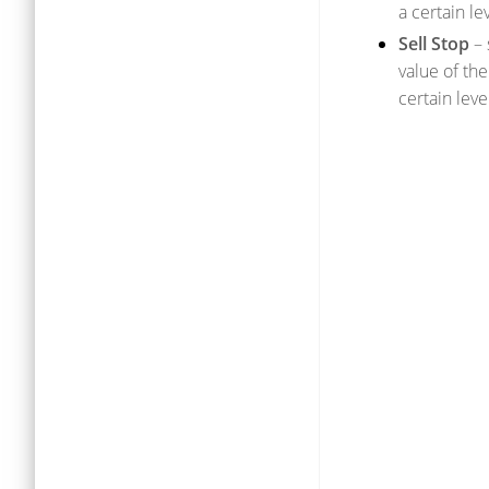
a certain leve
Sell Stop
– 
value of the
certain level