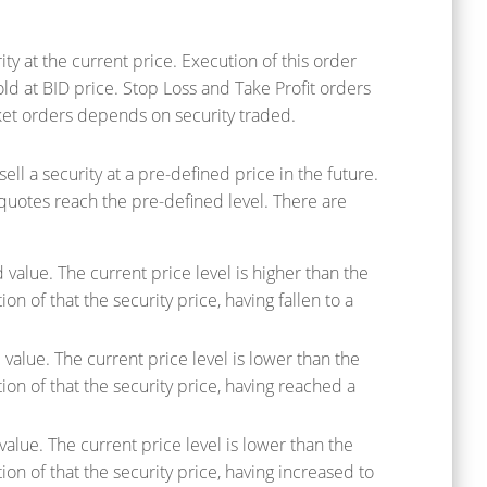
y at the current price. Execution of this order
old at BID price. Stop Loss and Take Profit orders
et orders depends on security traded.
l a security at a pre-defined price in the future.
 quotes reach the pre-defined level. There are
value. The current price level is higher than the
on of that the security price, having fallen to a
value. The current price level is lower than the
tion of that the security price, having reached a
value. The current price level is lower than the
ion of that the security price, having increased to