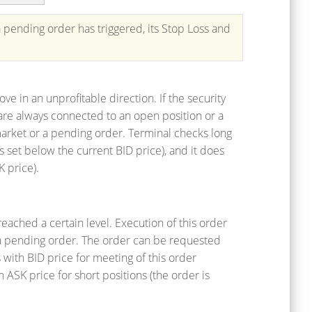
 pending order has triggered, its Stop Loss and
ove in an unprofitable direction. If the security
s are always connected to an open position or a
rket or a pending order. Terminal checks long
s set below the current BID price), and it does
K price).
reached a certain level. Execution of this order
or a pending order. The order can be requested
 with BID price for meeting of this order
h ASK price for short positions (the order is