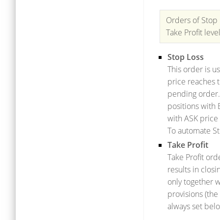
Orders of Stop 
Take Profit leve
Stop Loss
This order is u
price reaches t
pending order.
positions with 
with ASK price 
To automate St
Take Profit
Take Profit ord
results in clos
only together w
provisions (the
always set belo