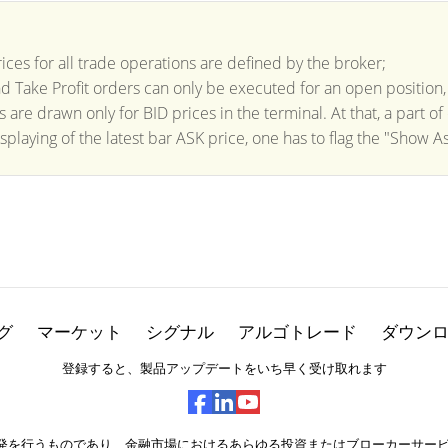
ices for all trade operations are defined by the broker;
d Take Profit orders can only be executed for an open position,
ts are drawn only for BID prices in the terminal. At that, a part o
splaying of the latest bar ASK price, one has to flag the "Show As
グ
マーケット
シグナル
アルゴトレード
ダウン
登録すると、製品アップデートをいち早く受け取れます
ェアの開発を行うものであり、金融市場におけるあらゆる投資またはブローカーサ