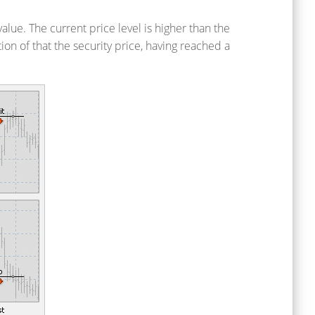
alue. The current price level is higher than the
tion of that the security price, having reached a