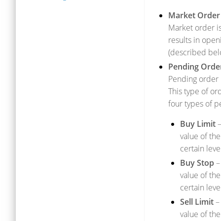
Market Order
Market order is
results in open
(described bel
Pending Orde
Pending order i
This type of or
four types of p
Buy Limit
–
value of the
certain level
Buy Stop
– 
value of the
certain leve
Sell Limit
– 
value of the