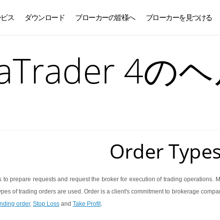
ービス
ダウンロード
ブローカーの皆様へ
ブローカーを見つける
日本語
taTrader 4の
Order Type
s to prepare requests and request the broker for execution of trading operations. 
ypes of trading orders are used. Order is a client's commitment to brokerage compan
nding order
,
Stop Loss
and
Take Profit
.