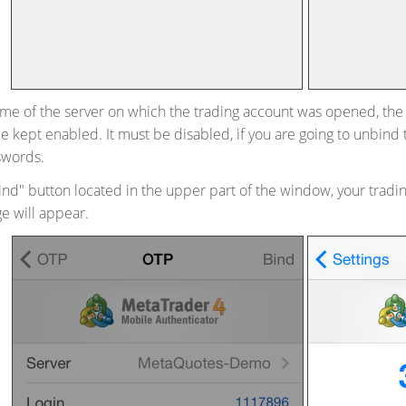
ame of the server on which the trading account was opened, th
e kept enabled. It must be disabled, if you are going to unbind
swords.
Bind" button located in the upper part of the window, your tradi
e will appear.