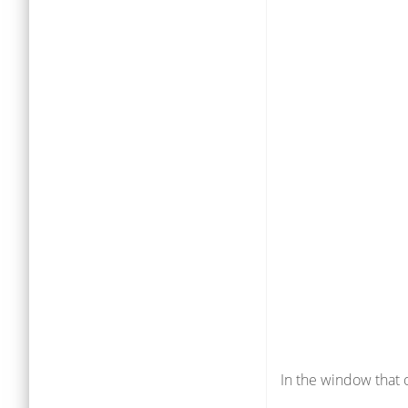
In the window that 