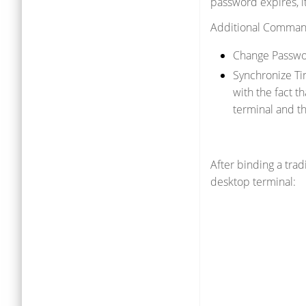
password expires, i
Additional Comman
Change Passwo
Synchronize Ti
with the fact t
terminal and th
After binding a tra
desktop terminal: