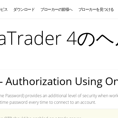
ービス
ダウンロード
ブローカーの皆様へ
ブローカーを見つける
日本語
taTrader 4の
– Authorization Using O
e Password) provides an additional level of security when worki
time password every time to connect to an account.