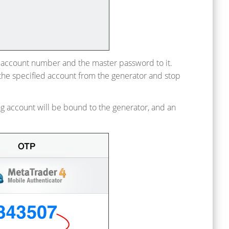
e account number and the master password to it.
 the specified account from the generator and stop
ng account will be bound to the generator, and an