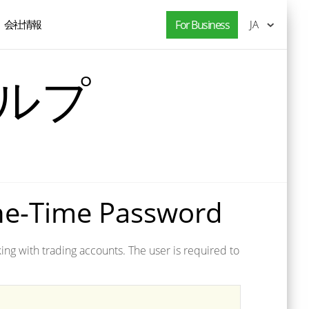
会社情報
For Business
JA
ヘルプ
ne-Time Password
ng with trading accounts. The user is required to