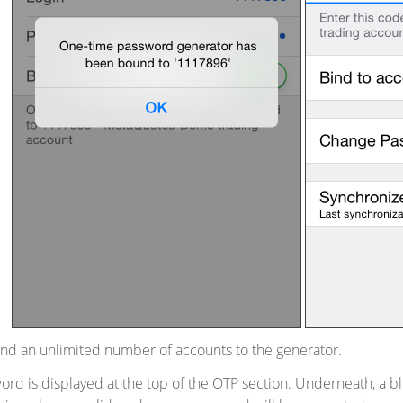
ind an unlimited number of accounts to the generator.
rd is displayed at the top of the OTP section. Underneath, a bl