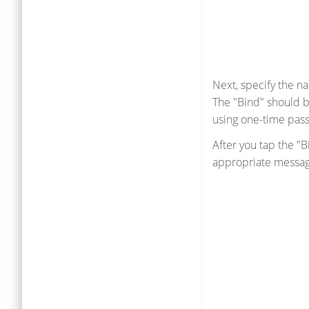
Next, specify the n
The "Bind" should b
using one-time pas
After you tap the "
appropriate messag