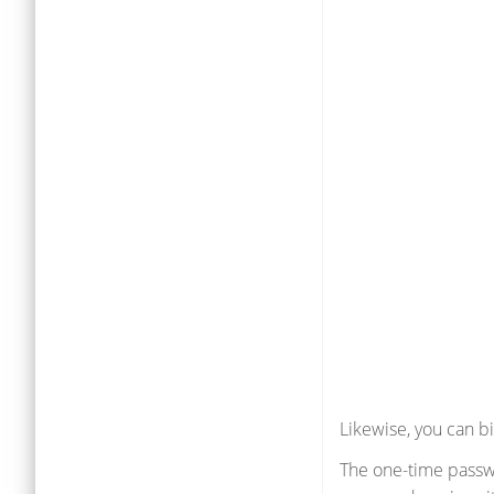
Likewise, you can b
The one-time passwo