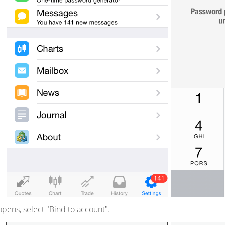
opens, select "Bind to account".