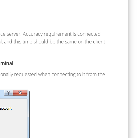
nce server. Accuracy requirement is connected
l, and this time should be the same on the client
rminal
tionally requested when connecting to it from the