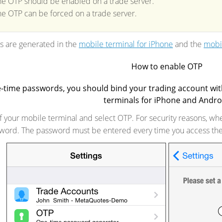
he OTP should be enabled on a trade server.
he OTP can be forced on a trade server.
 are generated in the
mobile terminal for iPhone
and the
mobil
How to enable OTP
e-time passwords, you should bind your trading account wi
terminals for iPhone and Andro
f your mobile terminal and select OTP. For security reasons, when
ssword. The password must be entered every time you access th