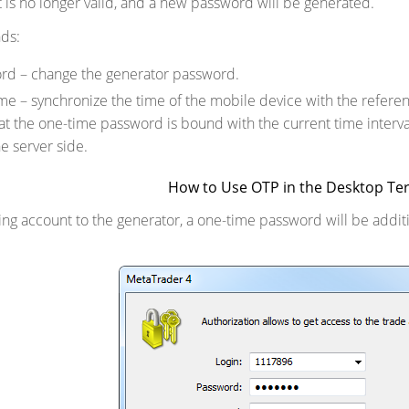
t is no longer valid, and a new password will be generated.
ds:
rd – change the generator password.
me – synchronize the time of the mobile device with the refere
hat the one-time password is bound with the current time interva
e server side.
How to Use OTP in the Desktop Te
ding account to the generator, a one-time password will be addi