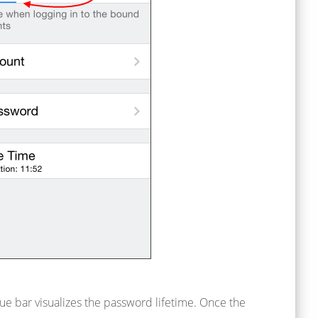
ue bar visualizes the password lifetime. Once the