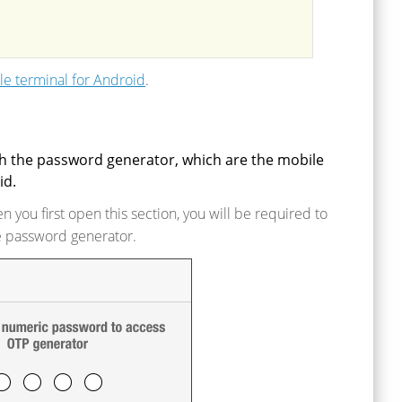
e terminal for Android
.
th the password generator, which are the mobile
id.
 you first open this section, you will be required to
e password generator.