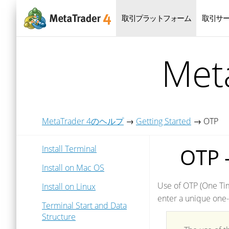
取引プラットフォーム
取引サ
Me
MetaTrader 4のヘルプ
→
Getting Started
→
OTP
Install Terminal
OTP 
Install on Mac OS
Use of OTP (One Tim
Install on Linux
enter a unique one-
Terminal Start and Data
Structure