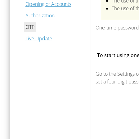
The use of t
Opening of Accounts
The use of t
Authorization
OTP
One-time passwords
Live Update
To start using on
Go to the Settings o
set a four-digit pa