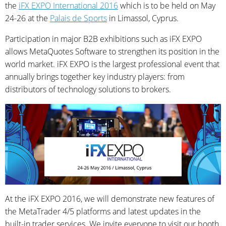
the
iFX EXPO International 2016
which is to be held on May
24-26 at the
Palais de Sports
in Limassol, Cyprus.
Participation in major B2B exhibitions such as iFX EXPO
allows MetaQuotes Software to strengthen its position in the
world market. iFX EXPO is the largest professional event that
annually brings together key industry players: from
distributors of technology solutions to brokers.
At the iFX EXPO 2016, we will demonstrate new features of
the MetaTrader 4/5 platforms and latest updates in the
built-in trader services. We invite everyone to visit our booth.