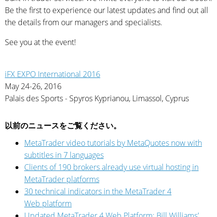
Be the first to experience our latest updates and find out all
the details from our managers and specialists.
See you at the event!
iFX EXPO International 2016
May 24-26, 2016
Palais des Sports - Spyros Kyprianou, Limassol, Cyprus
以前のニュースをご覧ください。
MetaTrader video tutorials by MetaQuotes now with
subtitles in 7 languages
Clients of 190 brokers already use virtual hosting in
MetaTrader platforms
30 technical indicators in the MetaTrader 4
Web platform
Updated MetaTrader 4 Web Platform: Bill Williams'