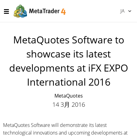
JA
MetaQuotes Software to
showcase its latest
developments at iFX EXPO
International 2016
MetaQuotes
14 3月 2016
MetaQuotes Software will demonstrate its latest
technological innovations and upcoming developments at