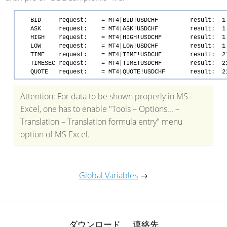
BID request: = MT4|BID!USDCHF result: 1.
ASK request: = MT4|ASK!USDCHF result: 1.
HIGH request: = MT4|HIGH!USDCHF result: 1.
LOW request: = MT4|LOW!USDCHF result: 1.
TIME request: = MT4|TIME!USDCHF result: 21.0
TIMESEC request: = MT4|TIME!USDCHF result: 21.0
QUOTE request: = MT4|QUOTE!USDCHF result: 21.05.0
Attention: For data to be shown properly in MS
Excel, one has to enable "Tools – Options... –
Translation – Translation formula entry" menu
option of MS Excel.
Global Variables
→
ダウンロード
連絡先