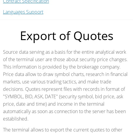
Contract Specification
Languages Support
Export of Quotes
Source data serving as a basis for the entire analytical work
of the terminal user are those about security price changes.
This information is provided by the brokerage company.
Price data allow to draw symbol charts, research in financial
markets, use various trading tactics, and make trade
decisions. Quotes represent files with records in format of
"SYMBOL, BID, ASK, DATE" (security symbol, bid price, ask
price, date and time) and income in the terminal
automatically as soon as connection to the server has been
established.
The terminal allows to export the current quotes to other