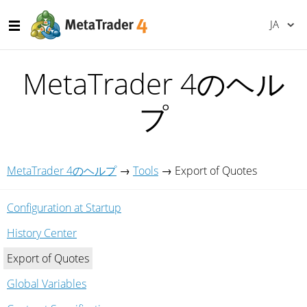
JA
MetaTrader 4のヘル
プ
MetaTrader 4のヘルプ
→
Tools
→
Export of Quotes
Configuration at Startup
History Center
Export of Quotes
Global Variables