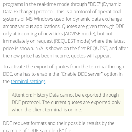
programs in the real-time mode through "DDE" (Dynamic
Data Exchange) protocol. This is a protocol of operational
systems of MS Windows used for dynamic data exchange
among various applications. Quotes are given through DDE
only at incoming of new ticks (ADVISE mode), but not
immediately on request (REQUEST mode) where the latest
price is shown. N/A is shown on the first REQUEST, and after
the new price has been income, quotes will appear.
To activate the export of quotes from the terminal through
DDE, one has to enable the "Enable DDE server" option in
the
terminal settings
.
Attention: History Data cannot be exported through
DDE protocol. The current quotes are exported only
when the client terminal is online.
DDE request formats and their possible results by the
example of "DDE-sample.xls" file: