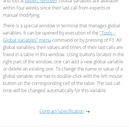
and lost at
expert remove
). Global variables are available
within four weeks since their last call from experts or
manual modifying.
There is a special window in terminal that manages global
variables. It can be opened by execution of the
"Tools –
Global Variables" menu
command or by pressing of F3. All
global variables, their values and times of their last calls are
listed in a table in this window. Using buttons located in the
right part of the window, one can add a new global variable
or delete an existing one. To change the name or value of a
global variable, one has to double-click with the left mouse
button on the corresponding cell of the table. The last call
time will be changed automatically for this variable.
Contract Specification
→