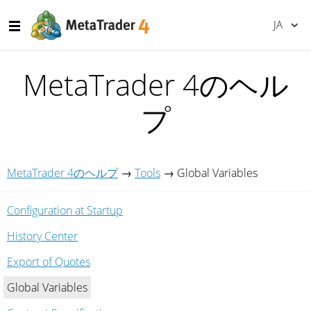
JA
MetaTrader 4のヘル
プ
MetaTrader 4のヘルプ
→
Tools
→
Global Variables
Configuration at Startup
History Center
Export of Quotes
Global Variables