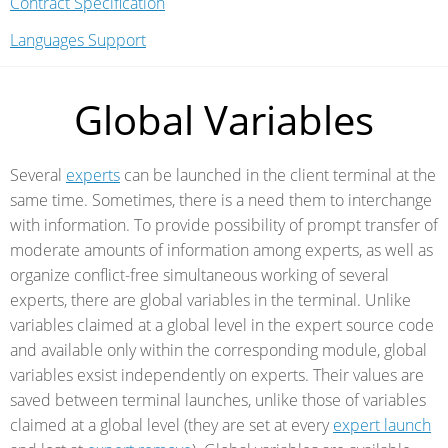
Contract Specification
Languages Support
Global Variables
Several
experts
can be launched in the client terminal at the
same time. Sometimes, there is a need them to interchange
with information. To provide possibility of prompt transfer of
moderate amounts of information among experts, as well as
organize conflict-free simultaneous working of several
experts, there are global variables in the terminal. Unlike
variables claimed at a global level in the expert source code
and available only within the corresponding module, global
variables exsist independently on experts. Their values are
saved between terminal launches, unlike those of variables
claimed at a global level (they are set at every
expert launch