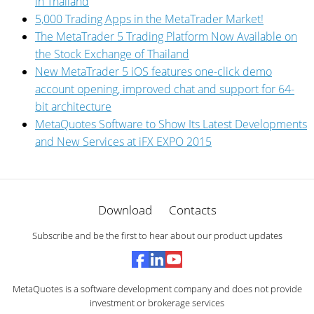
in Thailand
5,000 Trading Apps in the MetaTrader Market!
The MetaTrader 5 Trading Platform Now Available on
the Stock Exchange of Thailand
New MetaTrader 5 iOS features one-click demo
account opening, improved chat and support for 64-
bit architecture
MetaQuotes Software to Show Its Latest Developments
and New Services at iFX EXPO 2015
Download
Contacts
Subscribe and be the first to hear about our product updates
MetaQuotes is a software development company and does not provide
investment or brokerage services