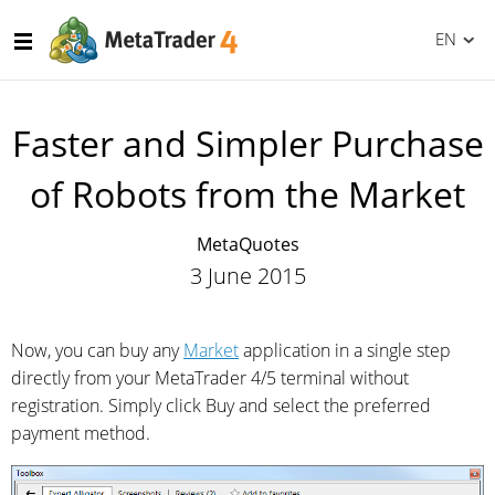
EN
Faster and Simpler Purchase
of Robots from the Market
MetaQuotes
3 June 2015
Now, you can buy any
Market
application in a single step
directly from your MetaTrader 4/5 terminal without
registration. Simply click Buy and select the preferred
payment method.