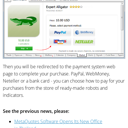
Then you will be redirected to the payment system web
page to complete your purchase. PayPal, WebMoney,
Neteller or a bank card - you can choose how to pay for your
purchases from the store of ready-made robots and
indicators.
See the previous news, please:
MetaQuotes Software Opens Its New Office