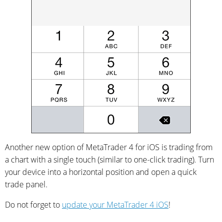
Another new option of MetaTrader 4 for iOS is trading from
a chart with a single touch (similar to one-click trading). Turn
your device into a horizontal position and open a quick
trade panel.
Do not forget to
update your MetaTrader 4 iOS
!