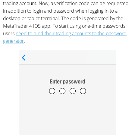
trading account. Now, a verification code can be requested
in addition to login and password when logging in to a
desktop or tablet terminal. The code is generated by the
MetaTrader 4 iOS app. To start using one-time passwords,
users
need to bind their trading accounts to the password
generator
.