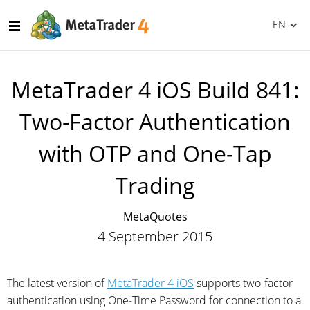
EN
MetaTrader 4 iOS Build 841:
Two-Factor Authentication
with OTP and One-Tap
Trading
MetaQuotes
4 September 2015
The latest version of
MetaTrader 4 iOS
supports two-factor
authentication using One-Time Password for connection to a