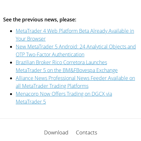
See the previous news, please:
MetaTrader 4 Web Platform Beta Already Available in
Your Browser
New MetaTrader 5 Android: 24 Analytical Objects and
OTP Two-Factor Authentication
Brazilian Broker Rico Corretora Launches
MetaTrader 5 on the BM&FBovespa Exchange
Alliance News Professional News Feeder Available on
all MetaTrader Trading Platforms
Menaсorp Now Offers Trading on DGCX via
MetaTrader 5
Download
Contacts