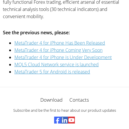
fully functional Forex trading, efficient arsenal of essential
technical analysis tools (30 technical indicators) and
convenient mobility.
See the previous news, please:
MetaTrader 4 for iPhone Has Been Released
MetaTrader 4 for iPhone Coming Very Soon
MetaTrader 4 for iPhone is Under Development
MQL5 Cloud Network service is launched
MetaTrader 5 for Android is released
Download
Contacts
Subscribe and be the first to hear about our product updates