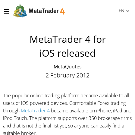
EN
MetaTrader 4 for
iOS released
MetaQuotes
2 February 2012
The popular online trading platform became available to all
users of iOS powered devices. Comfortable Forex trading
through
MetaTrader 4
became available on iPhone, iPad and
iPod Touch. The platform supports over 350 brokerage firms
and that is not the final list yet, so anyone can easily find a
suitable broker.