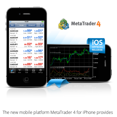
The new mobile platform MetaTrader 4 for iPhone provides