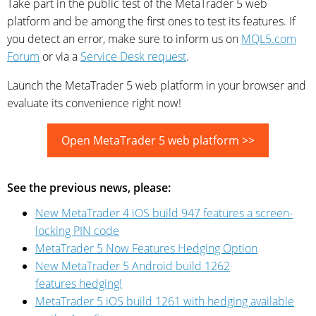
Take part in the public test of the MetaTrader 5 web
platform and be among the first ones to test its features. If
you detect an error, make sure to inform us on
MQL5.com
Forum
or via a
Service Desk request
.
Launch the MetaTrader 5 web platform in your browser and
evaluate its convenience right now!
Open MetaTrader 5 web platform >>
See the previous news, please:
New MetaTrader 4 iOS build 947 features a screen-
locking PIN code
MetaTrader 5 Now Features Hedging Option
New MetaTrader 5 Android build 1262
features hedging!
MetaTrader 5 iOS build 1261 with hedging available