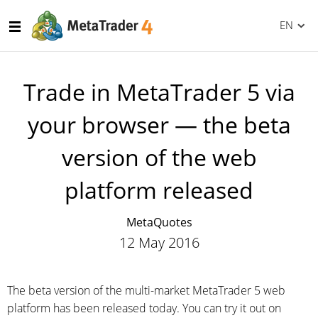
EN
Trade in MetaTrader 5 via
your browser — the beta
version of the web
platform released
MetaQuotes
12 May 2016
The beta version of the multi-market MetaTrader 5 web
platform has been released today. You can try it out on