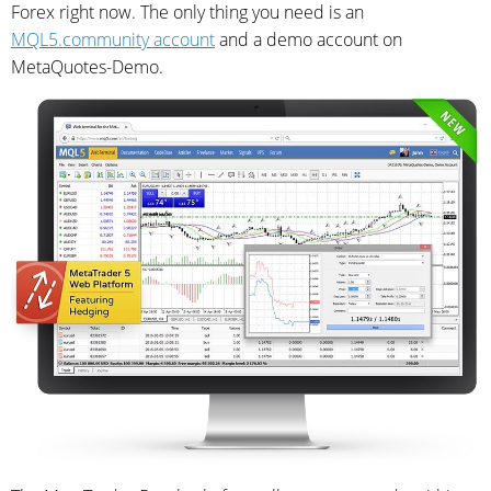
Forex right now. The only thing you need is an
MQL5.community account
and a demo account on
MetaQuotes-Demo.