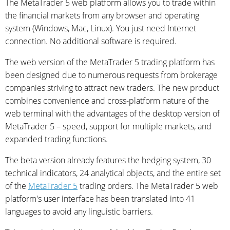
The MetaTrader 5 web platform allows you to trade within
the financial markets from any browser and operating
system (Windows, Mac, Linux). You just need Internet
connection. No additional software is required.
The web version of the MetaTrader 5 trading platform has
been designed due to numerous requests from brokerage
companies striving to attract new traders. The new product
combines convenience and cross-platform nature of the
web terminal with the advantages of the desktop version of
MetaTrader 5 – speed, support for multiple markets, and
expanded trading functions.
The beta version already features the hedging system, 30
technical indicators, 24 analytical objects, and the entire set
of the
MetaTrader 5
trading orders. The MetaTrader 5 web
platform's user interface has been translated into 41
languages to avoid any linguistic barriers.