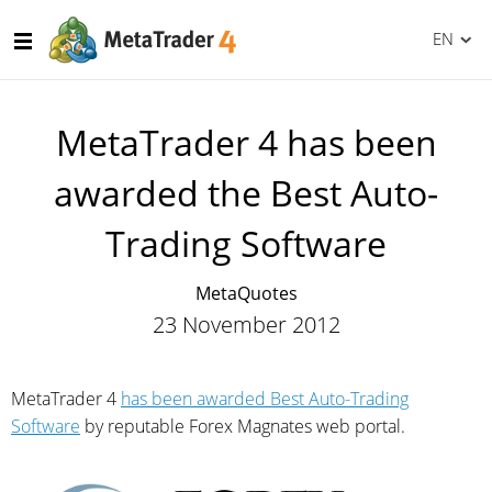
EN
MetaTrader 4 has been
awarded the Best Auto-
Trading Software
MetaQuotes
23 November 2012
MetaTrader 4
has been awarded Best Auto-Trading
Software
by reputable Forex Magnates web portal.