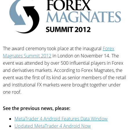
The award ceremony took place at the inaugural
Forex
Magnates Summit 2012
in London on November 14. The
event was attended by over 500 influential players in Forex
and derivatives markets. According to Forex Magnates, the
event was the first of its kind as senior members of the retail
and institutional FX markets were brought together under
one roof.
See the previous news, please:
MetaTrader 4 Android Features Data Window
Updated MetaTrader 4 Android Now