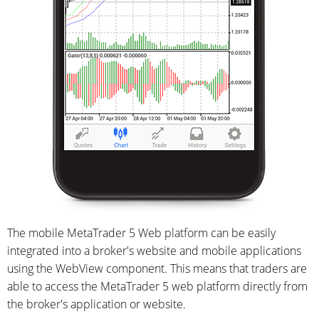
The mobile MetaTrader 5 Web platform can be easily
integrated into a broker's website and mobile applications
using the WebView component. This means that traders are
able to access the MetaTrader 5 web platform directly from
the broker's application or website.