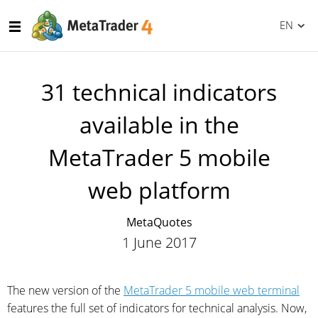
EN
31 technical indicators
available in the
MetaTrader 5 mobile
web platform
MetaQuotes
1 June 2017
The new version of the
MetaTrader 5 mobile web terminal
features the full set of indicators for technical analysis. Now,