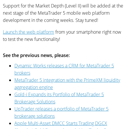
Support for the Market Depth (Level II) will be added at the
next stage of the MetaTrader 5 mobile web platform
development in the coming weeks. Stay tuned!
Launch the web platform
from your smartphone right now
to test the new functionality!
See the previous news, please:
Dynamic Works releases a CRM for MetaTrader 5
brokers
MetaTrader 5 integration with the PrimeXM liquidity
aggregation engine
Gold-i Expands its Portfolio of MetaTrader 5
Brokerage Solutions
UpTrader releases a portfolio of MetaTrader 5
brokerage solutions
Apple Multi-Asset DMCC Starts Trading DGCX