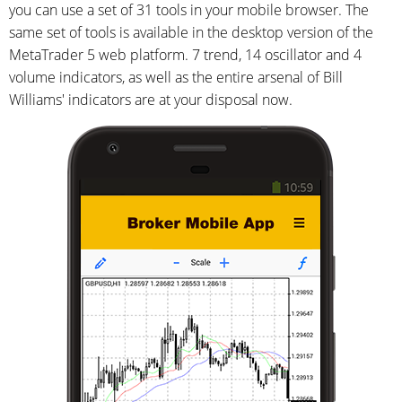
you can use a set of 31 tools in your mobile browser. The
same set of tools is available in the desktop version of the
MetaTrader 5 web platform. 7 trend, 14 oscillator and 4
volume indicators, as well as the entire arsenal of Bill
Williams' indicators are at your disposal now.