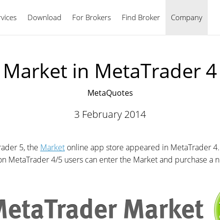
vices
Download
For Brokers
Find Broker
English
Company
Market in MetaTrader 4
MetaQuotes
3 February 2014
rader 5, the
Market
online app store appeared in MetaTrader 4.
ion MetaTrader 4/5 users can enter the Market and purchase a n