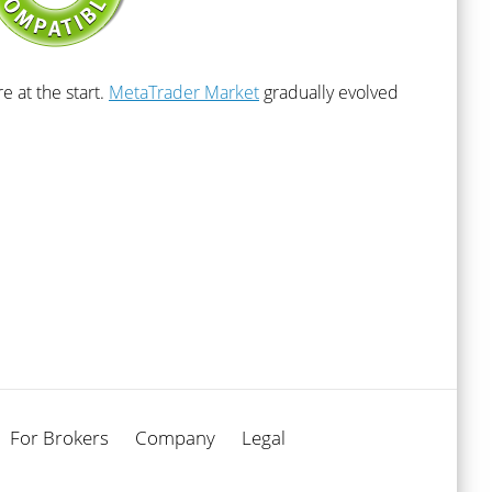
 at the start.
MetaTrader Market
gradually evolved
For Brokers
Company
Legal