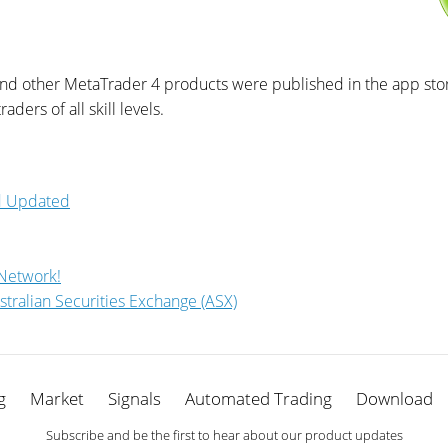
and other MetaTrader 4 products were published in the app store
aders of all skill levels.
id Updated
 Network!
stralian Securities Exchange (ASX)
g
Market
Signals
Automated Trading
Download
Subscribe and be the first to hear about our product updates