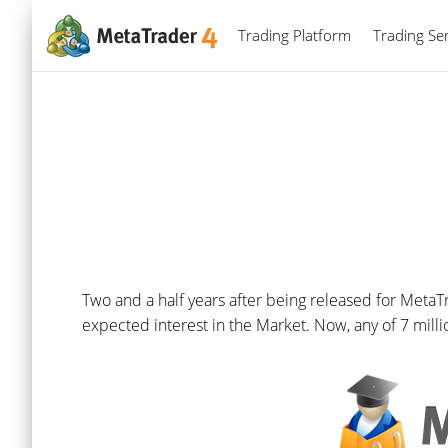
Trading Platform
Trading Ser
Two and a half years after being released for MetaT
expected interest in the Market. Now, any of 7 mill