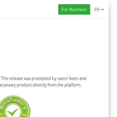
For Business
EN
 This release was prompted by users' keen and
ecessary product directly from the platform.