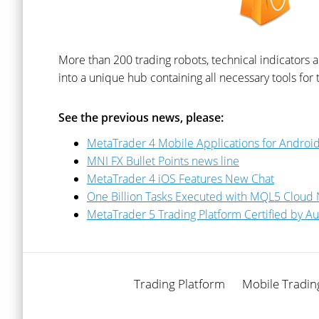
More than 200 trading robots, technical indicators 
into a unique hub containing all necessary tools for tr
See the previous news, please:
MetaTrader 4 Mobile Applications for Andro
MNI FX Bullet Points news line
MetaTrader 4 iOS Features New Chat
One Billion Tasks Executed with MQL5 Cloud
MetaTrader 5 Trading Platform Certified by Au
Trading Platform
Mobile Tradin