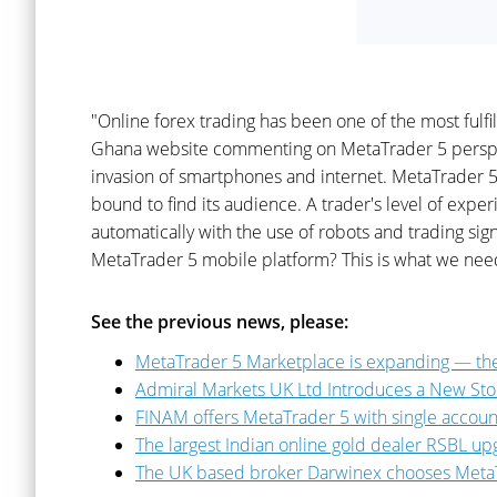
"Online forex trading has been one of the most fulf
Ghana website commenting on MetaTrader 5 perspectiv
invasion of smartphones and internet. MetaTrader 5 
bound to find its audience. A trader's level of expe
automatically with the use of robots and trading s
MetaTrader 5 mobile platform? This is what we need 
See the previous news, please:
MetaTrader 5 Marketplace is expanding — the
Admiral Markets UK Ltd Introduces a New Sto
FINAM offers MetaTrader 5 with single accoun
The largest Indian online gold dealer RSBL u
The UK based broker Darwinex chooses Meta