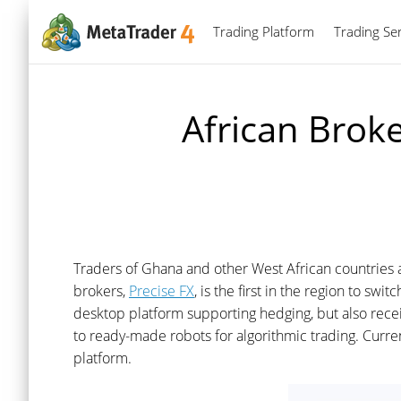
Trading Platform
Trading Ser
African Broke
Traders of Ghana and other West African countries 
brokers,
Precise FX
, is the first in the region to sw
desktop platform supporting hedging, but also recei
to ready-made robots for algorithmic trading. Curre
platform.