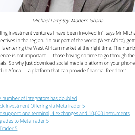
Michael Lamptey, Modern Ghana
illing investment ventures I have been involved in", says Mr M
es in the region. "In our part of the world (West Africa), get
is entering the West African market at the right time. The numb
rience is not important — those having no time to go through the 
ignals. So why just download social media platform on your pho
in Africa — a platform that can provide financial freedom".
 number of integrators has doubled
ck Investment Offering via MetaTrader 5
t support: one terminal, 4 exchanges and 10,000 instruments
pgrades to MetaTrader 5
Trader 5