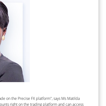
ade on the Precise FX platform", says Ms Matilda
ounts right on the trading platform and can access