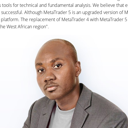
ools for technical and fundamental analysis. We believe that eq
successful. Although MetaTrader 5 is an upgraded version of Met
ew platform. The replacement of MetaTrader 4 with MetaTrader 5 p
he West African region".