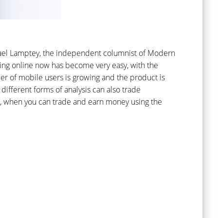
ichael Lamptey, the independent columnist of Modern
ting online now has become very easy, with the
er of mobile users is growing and the product is
different forms of analysis can also trade
ne, when you can trade and earn money using the