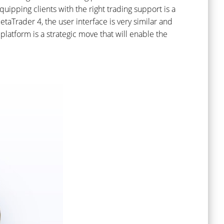
uipping clients with the right trading support is a
aTrader 4, the user interface is very similar and
latform is a strategic move that will enable the