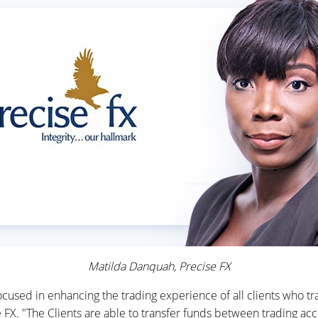
Matilda Danquah, Precise FX
cused in enhancing the trading experience of all clients who tr
FX. "The Clients are able to transfer funds between trading acc