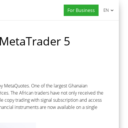
For Business
EN
o MetaTrader 5
 by MetaQuotes. One of the largest Ghanaian
rvices. The African traders have not only received the
e copy trading with signal subscription and access
ancial instruments are now available on a single