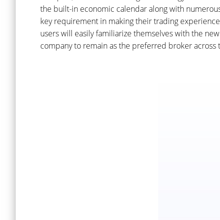
the built-in economic calendar along with numerous t
key requirement in making their trading experience 
users will easily familiarize themselves with the n
company to remain as the preferred broker across t