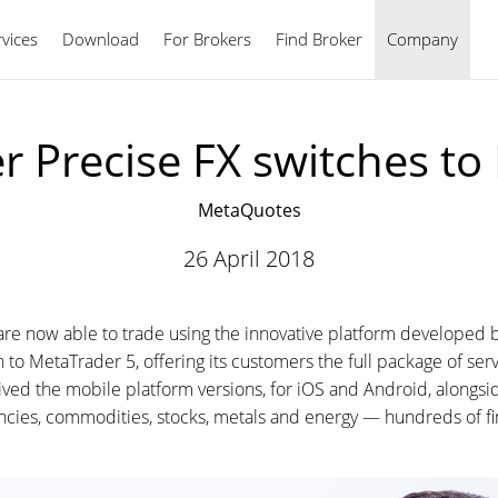
vices
Download
For Brokers
Find Broker
English
Company
r Precise FX switches t
MetaQuotes
26 April 2018
are now able to trade using the innovative platform developed
itch to MetaTrader 5, offering its customers the full package of se
ved the mobile platform versions, for iOS and Android, alongsid
ncies, commodities, stocks, metals and energy — hundreds of fin