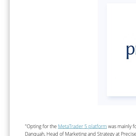
"Opting for the
MetaTrader 5 platform
was mainly fo
Danquah, Head of Marketing and Strategy at Precise 