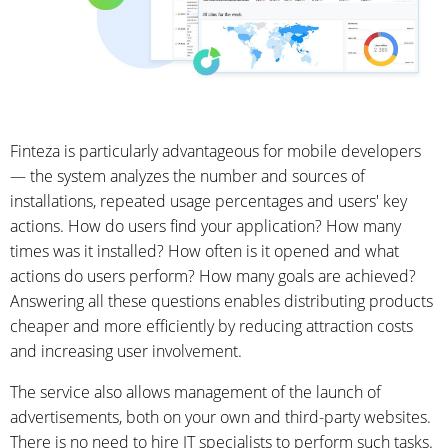
Finteza is particularly advantageous for mobile developers
— the system analyzes the number and sources of
installations, repeated usage percentages and users' key
actions. How do users find your application? How many
times was it installed? How often is it opened and what
actions do users perform? How many goals are achieved?
Answering all these questions enables distributing products
cheaper and more efficiently by reducing attraction costs
and increasing user involvement.
The service also allows management of the launch of
advertisements, both on your own and third-party websites.
There is no need to hire IT specialists to perform such tasks.