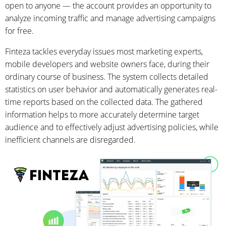
open to anyone — the account provides an opportunity to
analyze incoming traffic and manage advertising campaigns
for free.
Finteza tackles everyday issues most marketing experts,
mobile developers and website owners face, during their
ordinary course of business. The system collects detailed
statistics on user behavior and automatically generates real-
time reports based on the collected data. The gathered
information helps to more accurately determine target
audience and to effectively adjust advertising policies, while
inefficient channels are disregarded.