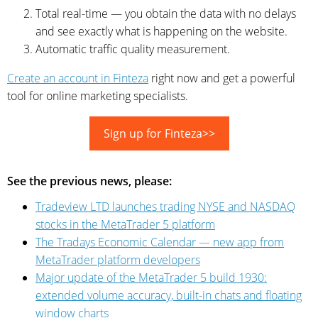
Total real-time — you obtain the data with no delays
and see exactly what is happening on the website.
Automatic traffic quality measurement.
Create an account in Finteza
right now and get a powerful
tool for online marketing specialists.
Sign up for Finteza>>
See the previous news, please:
Tradeview LTD launches trading NYSE and NASDAQ
stocks in the MetaTrader 5 platform
The Tradays Economic Calendar — new app from
MetaTrader platform developers
Major update of the MetaTrader 5 build 1930:
extended volume accuracy, built-in chats and floating
window charts