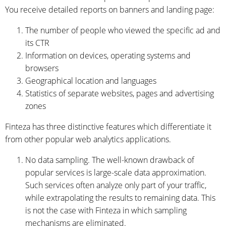
You receive detailed reports on banners and landing page:
The number of people who viewed the specific ad and
its CTR
Information on devices, operating systems and
browsers
Geographical location and languages
Statistics of separate websites, pages and advertising
zones
Finteza has three distinctive features which differentiate it
from other popular web analytics applications.
No data sampling. The well-known drawback of
popular services is large-scale data approximation.
Such services often analyze only part of your traffic,
while extrapolating the results to remaining data. This
is not the case with Finteza in which sampling
mechanisms are eliminated.