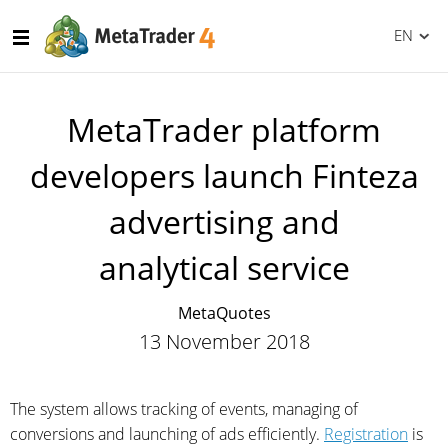
EN
MetaTrader platform
developers launch Finteza
advertising and
analytical service
MetaQuotes
13 November 2018
The system allows tracking of events, managing of
conversions and launching of ads efficiently.
Registration
is