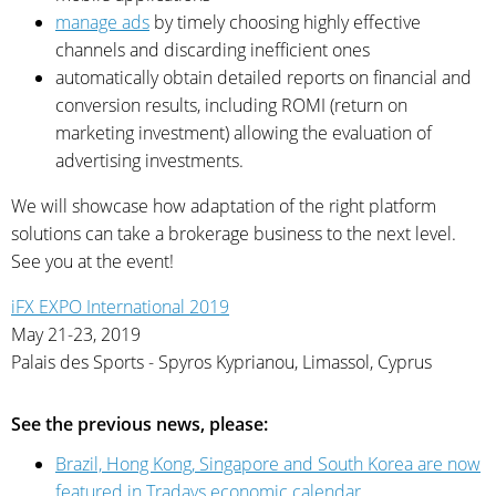
manage ads
by timely choosing highly effective
channels and discarding inefficient ones
automatically obtain detailed reports on financial and
conversion results, including ROMI (return on
marketing investment) allowing the evaluation of
advertising investments.
We will showcase how adaptation of the right platform
solutions can take a brokerage business to the next level.
See you at the event!
iFX EXPO International 2019
May 21-23, 2019
Palais des Sports - Spyros Kyprianou, Limassol, Cyprus
See the previous news, please:
Brazil, Hong Kong, Singapore and South Korea are now
featured in Tradays economic calendar