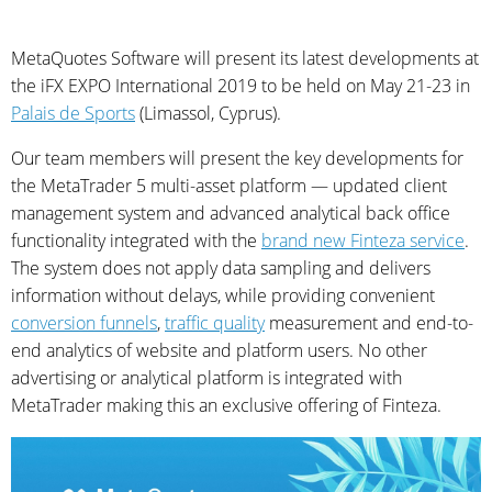
MetaQuotes Software will present its latest developments at
the iFX EXPO International 2019 to be held on May 21-23 in
Palais de Sports
(Limassol, Cyprus).
Our team members will present the key developments for
the MetaTrader 5 multi-asset platform — updated client
management system and advanced analytical back office
functionality integrated with the
brand new Finteza service
.
The system does not apply data sampling and delivers
information without delays, while providing convenient
conversion funnels
,
traffic quality
measurement and end-to-
end analytics of website and platform users. No other
advertising or analytical platform is integrated with
MetaTrader making this an exclusive offering of Finteza.