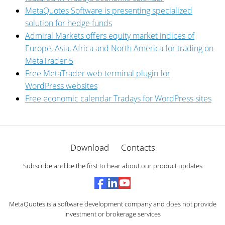
MetaQuotes Software is presenting specialized
solution for hedge funds
Admiral Markets offers equity market indices of
Europe, Asia, Africa and North America for trading on
MetaTrader 5
Free MetaTrader web terminal plugin for
WordPress websites
Free economic calendar Tradays for WordPress sites
Download
Contacts
Subscribe and be the first to hear about our product updates
MetaQuotes is a software development company and does not provide
investment or brokerage services