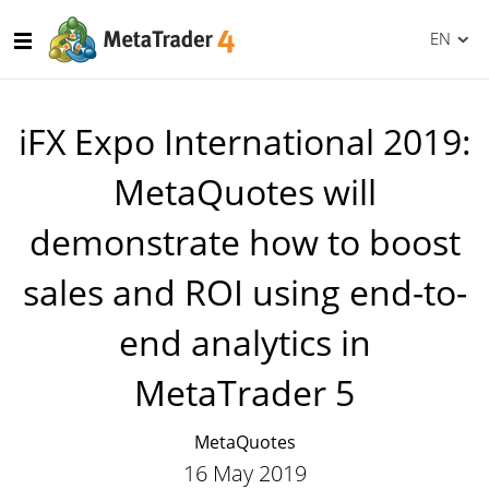
EN
iFX Expo International 2019:
MetaQuotes will
demonstrate how to boost
sales and ROI using end-to-
end analytics in
MetaTrader 5
MetaQuotes
16 May 2019