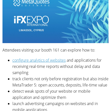
Attendees visiting our booth 161 can explore how to:
configure analytics of websites
and applications for
receiving real-time reports without delay and data
sampling
track clients not only before registration but also inside
MetaTrader 5: open accounts, deposits, life-time value
detect weak spots of your website or mobile
application and optimize them
launch advertising campaigns on websites and in
mobile applications