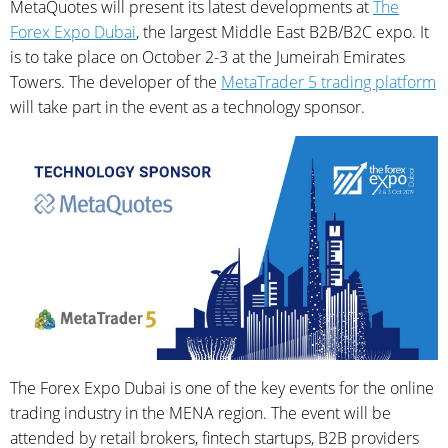
MetaQuotes will present its latest developments at
The
Forex Expo Dubai
, the largest Middle East B2B/B2C expo. It
is to take place on October 2-3 at the Jumeirah Emirates
Towers. The developer of the
MetaTrader 5 trading platform
will take part in the event as a technology sponsor.
The Forex Expo Dubai is one of the key events for the online
trading industry in the MENA region. The event will be
attended by retail brokers, fintech startups, B2B providers