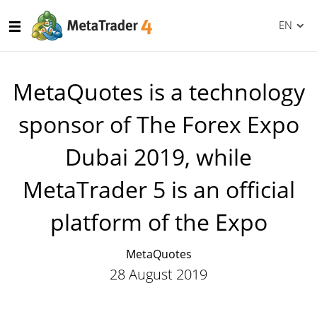
EN
MetaQuotes is a technology
sponsor of The Forex Expo
Dubai 2019, while
MetaTrader 5 is an official
platform of the Expo
MetaQuotes
28 August 2019