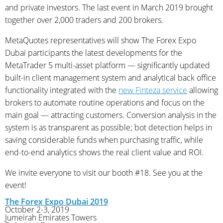
and private investors. The last event in March 2019 brought
together over 2,000 traders and 200 brokers.
MetaQuotes representatives will show The Forex Expo
Dubai participants the latest developments for the
MetaTrader 5 multi-asset platform — significantly updated
built-in client management system and analytical back office
functionality integrated with the
new Finteza service
allowing
brokers to automate routine operations and focus on the
main goal — attracting customers. Conversion analysis in the
system is as transparent as possible; bot detection helps in
saving considerable funds when purchasing traffic, while
end-to-end analytics shows the real client value and ROI.
We invite everyone to visit our booth #18. See you at the
event!‌
The Forex Expo Dubai 2019
October 2-3, 2019
Jumeirah Emirates Towers