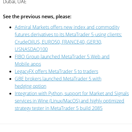
Dubai, UAE
See the previous news, please:
Admiral Markets offers new index and commodity
futures derivatives to its MetaTrader 5-using clients:
CrudeOilUS, EURO50, FRANCE40, GER30,
USNASDAQ100
FIBO Group launched MetaTrader 5 Web and
Mobile apps
LegacyFX offers MetaTrader 5 to traders
GBE brokers launched MetaTrader 5 with
hedging option
Integration with Python, support for Market and Signals
services in Wine (Linux/MacOS) and highly optimized
strategy tester in MetaTrader 5 build 2085