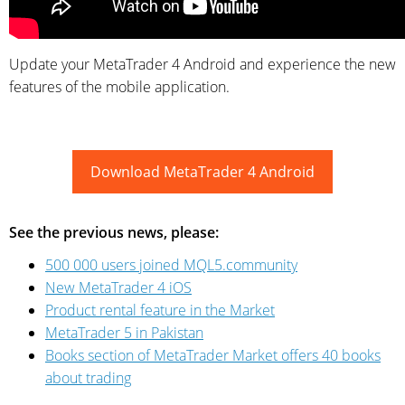
Update your MetaTrader 4 Android and experience the new
features of the mobile application.
Download MetaTrader 4 Android
See the previous news, please:
500 000 users joined MQL5.community
New MetaTrader 4 iOS
Product rental feature in the Market
MetaTrader 5 in Pakistan
Books section of MetaTrader Market offers 40 books
about trading