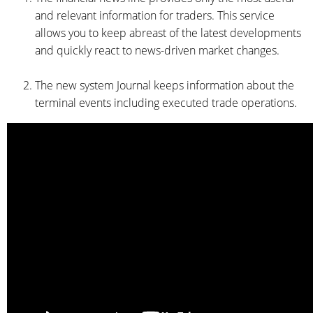
and relevant information for traders. This service
allows you to keep abreast of the latest developments
and quickly react to news-driven market changes.
The new system Journal keeps information about the
terminal events including executed trade operations.