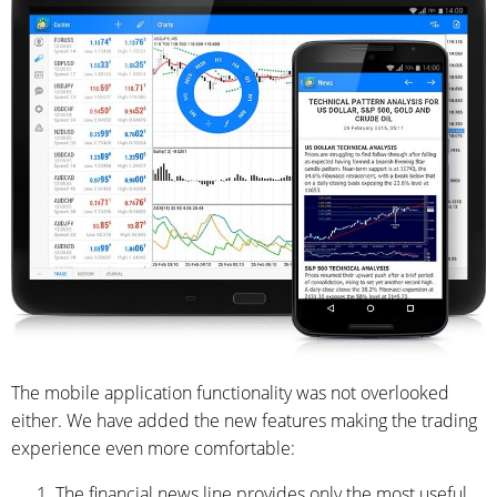
The mobile application functionality was not overlooked
either. We have added the new features making the trading
experience even more comfortable:
The financial news line provides only the most useful