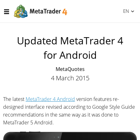
EN
Updated MetaTrader 4
for Android
MetaQuotes
4 March 2015
The latest
MetaTrader 4 Android
version features re-
designed interface revised according to Google Style Guide
recommendations in the same way as it was done to
MetaTrader 5 Android.