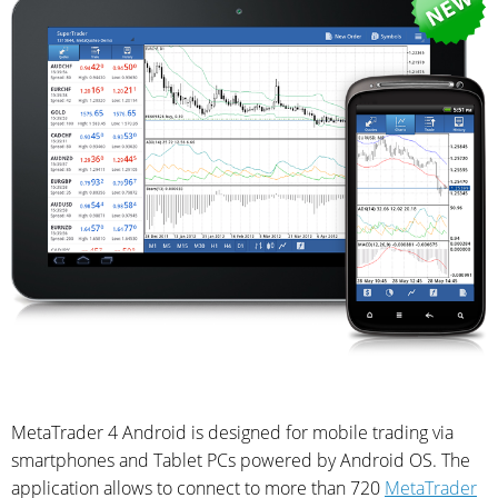
MetaTrader 4 Android is designed for mobile trading via
smartphones and Tablet PCs powered by Android OS. The
application allows to connect to more than 720
MetaTrader