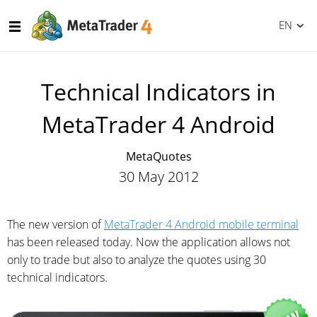
EN
Technical Indicators in
MetaTrader 4 Android
MetaQuotes
30 May 2012
The new version of
MetaTrader 4 Android mobile terminal
has been released today. Now the application allows not
only to trade but also to analyze the quotes using 30
technical indicators.