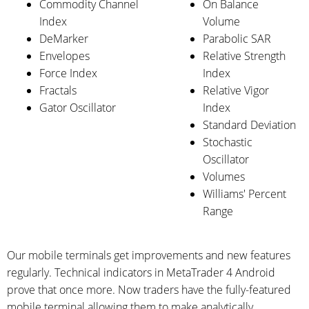
Commodity Channel
On Balance
Index
Volume
DeMarker
Parabolic SAR
Envelopes
Relative Strength
Force Index
Index
Fractals
Relative Vigor
Gator Oscillator
Index
Standard Deviation
Stochastic
Oscillator
Volumes
Williams' Percent
Range
Our mobile terminals get improvements and new features
regularly. Technical indicators in MetaTrader 4 Android
prove that once more. Now traders have the fully-featured
mobile terminal allowing them to make analytically