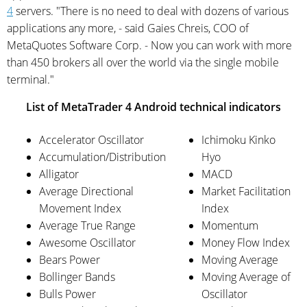
4
servers. "There is no need to deal with dozens of various
applications any more, - said Gaies Chreis, COO of
MetaQuotes Software Corp. - Now you can work with more
than 450 brokers all over the world via the single mobile
terminal."
List of MetaTrader 4 Android technical indicators
Accelerator Oscillator
Ichimoku Kinko
Accumulation/Distribution
Hyo
Alligator
MACD
Average Directional
Market Facilitation
Movement Index
Index
Average True Range
Momentum
Awesome Oscillator
Money Flow Index
Bears Power
Moving Average
Bollinger Bands
Moving Average of
Bulls Power
Oscillator