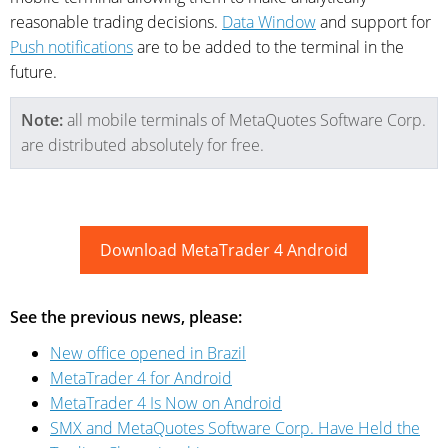
reasonable trading decisions.
Data Window
and support for
Push notifications
are to be added to the terminal in the
future.
Note:
all mobile terminals of MetaQuotes Software Corp.
are distributed absolutely for free.
Download MetaTrader 4 Android
See the previous news, please:
New office opened in Brazil
MetaTrader 4 for Android
MetaTrader 4 Is Now on Android
SMX and MetaQuotes Software Corp. Have Held the