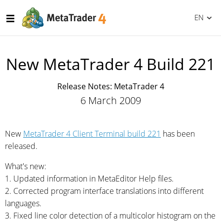
EN
New MetaTrader 4 Build 221
Release Notes: MetaTrader 4
6 March 2009
New
MetaTrader 4 Client Terminal build 221
has been
released.
What's new:
1. Updated information in MetaEditor Help files.
2. Corrected program interface translations into different
languages.
3. Fixed line color detection of a multicolor histogram on the