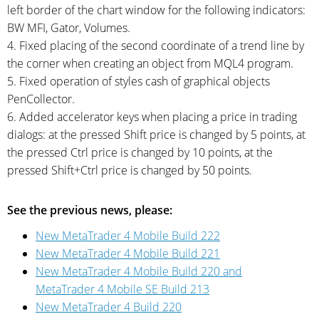
left border of the chart window for the following indicators:
BW MFI, Gator, Volumes.
4. Fixed placing of the second coordinate of a trend line by
the corner when creating an object from MQL4 program.
5. Fixed operation of styles cash of graphical objects
PenCollector.
6. Added accelerator keys when placing a price in trading
dialogs: at the pressed Shift price is changed by 5 points, at
the pressed Ctrl price is changed by 10 points, at the
pressed Shift+Ctrl price is changed by 50 points.
See the previous news, please:
New MetaTrader 4 Mobile Build 222
New MetaTrader 4 Mobile Build 221
New MetaTrader 4 Mobile Build 220 and
MetaTrader 4 Mobile SE Build 213
New MetaTrader 4 Build 220