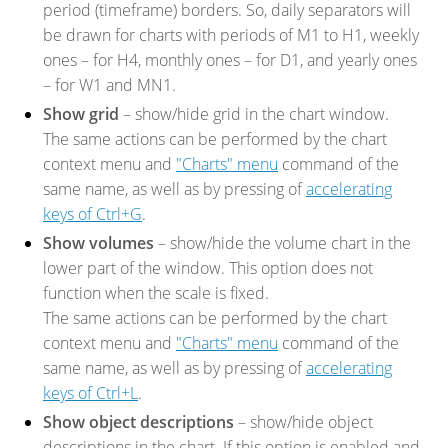
period (timeframe) borders. So, daily separators will
be drawn for charts with periods of M1 to H1, weekly
ones – for H4, monthly ones – for D1, and yearly ones
– for W1 and MN1.
Show grid
– show/hide grid in the chart window.
The same actions can be performed by the chart
context menu and
"Charts" menu
command of the
same name, as well as by pressing of
accelerating
keys of Ctrl+G
.
Show volumes
– show/hide the volume chart in the
lower part of the window. This option does not
function when the scale is fixed.
The same actions can be performed by the chart
context menu and
"Charts" menu
command of the
same name, as well as by pressing of
accelerating
keys of Ctrl+L
.
Show object descriptions
– show/hide object
descriptions in the chart. If this option is enabled and