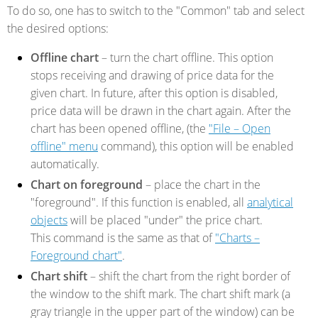
To do so, one has to switch to the "Common" tab and select
the desired options:
Offline chart
– turn the chart offline. This option
stops receiving and drawing of price data for the
given chart. In future, after this option is disabled,
price data will be drawn in the chart again. After the
chart has been opened offline, (the
"File – Open
offline" menu
command), this option will be enabled
automatically.
Chart on foreground
– place the chart in the
"foreground". If this function is enabled, all
analytical
objects
will be placed "under" the price chart.
This command is the same as that of
"Charts –
Foreground chart"
.
Chart shift
– shift the chart from the right border of
the window to the shift mark. The chart shift mark (a
gray triangle in the upper part of the window) can be