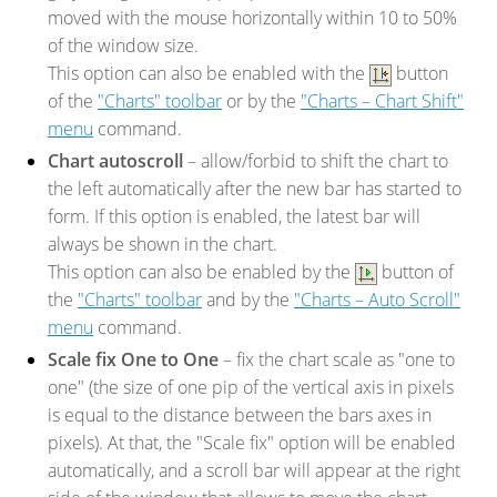
moved with the mouse horizontally within 10 to 50%
of the window size.
This option can also be enabled with the
button
of the
"Charts" toolbar
or by the
"Charts – Chart Shift"
menu
command.
Chart autoscroll
– allow/forbid to shift the chart to
the left automatically after the new bar has started to
form. If this option is enabled, the latest bar will
always be shown in the chart.
This option can also be enabled by the
button of
the
"Charts" toolbar
and by the
"Charts – Auto Scroll"
menu
command.
Scale fix One to One
– fix the chart scale as "one to
one" (the size of one pip of the vertical axis in pixels
is equal to the distance between the bars axes in
pixels). At that, the "Scale fix" option will be enabled
automatically, and a scroll bar will appear at the right