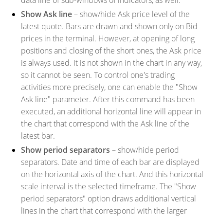
Show Ask line
– show/hide Ask price level of the
latest quote. Bars are drawn and shown only on Bid
prices in the terminal. However, at opening of long
positions and closing of the short ones, the Ask price
is always used. It is not shown in the chart in any way,
so it cannot be seen. To control one's trading
activities more precisely, one can enable the "Show
Ask line" parameter. After this command has been
executed, an additional horizontal line will appear in
the chart that correspond with the Ask line of the
latest bar.
Show period separators
– show/hide period
separators. Date and time of each bar are displayed
on the horizontal axis of the chart. And this horizontal
scale interval is the selected timeframe. The "Show
period separators" option draws additional vertical
lines in the chart that correspond with the larger