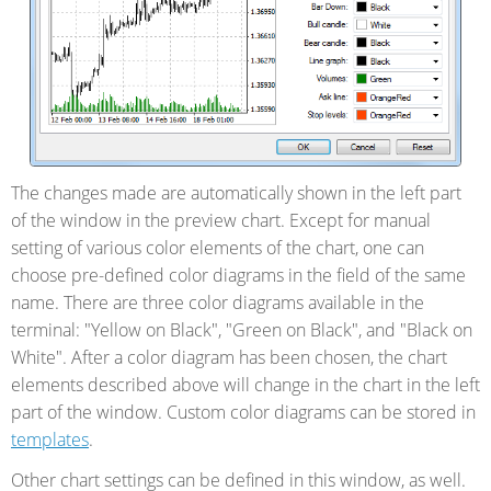
The changes made are automatically shown in the left part
of the window in the preview chart. Except for manual
setting of various color elements of the chart, one can
choose pre-defined color diagrams in the field of the same
name. There are three color diagrams available in the
terminal: "Yellow on Black", "Green on Black", and "Black on
White". After a color diagram has been chosen, the chart
elements described above will change in the chart in the left
part of the window. Custom color diagrams can be stored in
templates
.
Other chart settings can be defined in this window, as well.