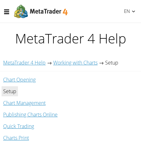
EN
MetaTrader 4 Help
MetaTrader 4 Help
→
Working with Charts
→
Setup
Chart Opening
Setup
Chart Management
Publishing Charts Online
Quick Trading
Charts Print