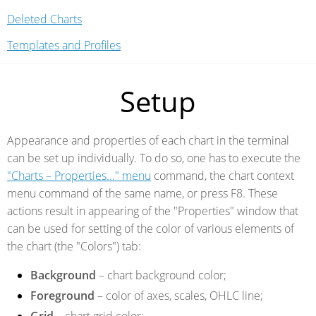
Deleted Charts
Templates and Profiles
Setup
Appearance and properties of each chart in the terminal
can be set up individually. To do so, one has to execute the
"Charts – Properties..." menu
command, the chart context
menu command of the same name, or press F8. These
actions result in appearing of the "Properties" window that
can be used for setting of the color of various elements of
the chart (the "Colors") tab:
Background
– chart background color;
Foreground
– color of axes, scales, OHLC line;