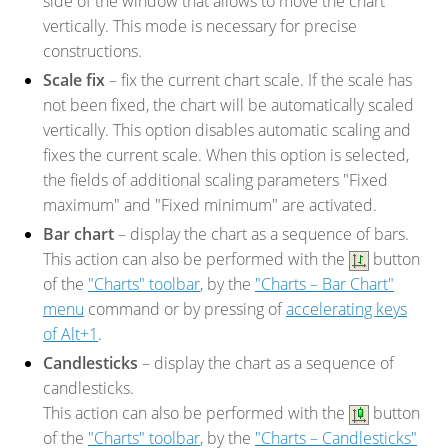
side of the window that allows to move the chart
vertically. This mode is necessary for precise
constructions.
Scale fix
– fix the current chart scale. If the scale has
not been fixed, the chart will be automatically scaled
vertically. This option disables automatic scaling and
fixes the current scale. When this option is selected,
the fields of additional scaling parameters "Fixed
maximum" and "Fixed minimum" are activated.
Bar chart
– display the chart as a sequence of bars.
This action can also be performed with the
button
of the
"Charts" toolbar
, by the
"Charts – Bar Chart"
menu
command or by pressing of
accelerating keys
of Alt+1
.
Candlesticks
– display the chart as a sequence of
candlesticks.
This action can also be performed with the
button
of the
"Charts" toolbar
, by the
"Charts – Candlesticks"