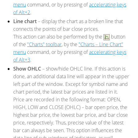
menu
command, or by pressing of
accelerating keys
of Alt+2
.
Line chart
– display the chart as a broken line that
connects the points of bar close prices.
This action can also be performed by the
button
of the
"Charts" toolbar
, by the
"Charts – Line Chart"
menu
command, or by pressing of
accelerating keys
of Alt+3
.
Show OHLC
– show/hide OHLC line. If this action is
done, an additional data line will appear in the upper
left part of the window. Except for symbol name and
chart period, the latest bar prices are listed in it.
Price are recorded in the following format: OPEN,
HIGH, LOW and CLOSE (OHLC) – bar open price, the
highest bar price, the lowest bar price, and bar close
price, respectively. Thus, precise value of the latest
bar can always be seen. This option influences the
data line of sub-windows of indicators, as well.