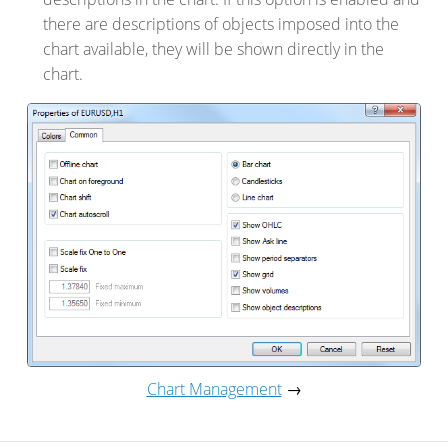
there are descriptions of objects imposed into the
chart available, they will be shown directly in the
chart.
Chart Management
→