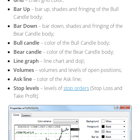
Grid
– chart grid color;
Bar Up
– bar up, shades and fringing of the Bull
Candle body;
Bar Down
– bar down, shades and fringing of the
Bear Candle body;
Bull candle
– color of the Bull Candle body;
Bear candle
– color of the Bear Candle body;
Line graph
– line chart and doji;
Volumes
– volumes and levels of open positions;
Ask line
– color of the Ask line;
Stop levels
– levels of
stop orders
(Stop Loss and
Take Profit).