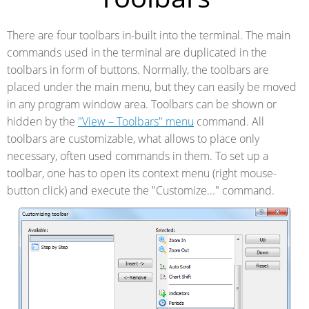
There are four toolbars in-built into the terminal. The main
commands used in the terminal are duplicated in the
toolbars in form of buttons. Normally, the toolbars are
placed under the main menu, but they can easily be moved
in any program window area. Toolbars can be shown or
hidden by the
"View – Toolbars" menu
command. All
toolbars are customizable, what allows to place only
necessary, often used commands in them. To set up a
toolbar, one has to open its context menu (right mouse-
button click) and execute the "Customize..." command.