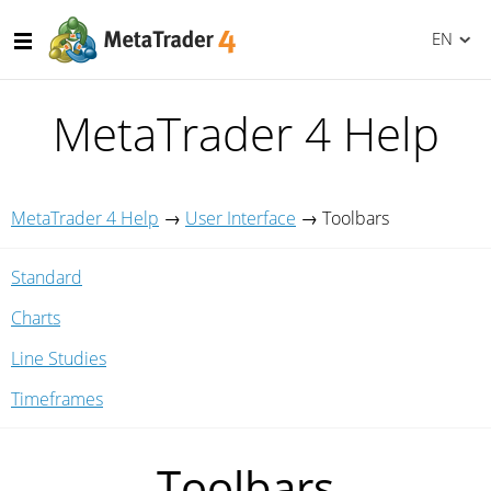
EN
MetaTrader 4 Help
MetaTrader 4 Help
→
User Interface
→
Toolbars
Standard
Charts
Line Studies
Timeframes
Toolbars