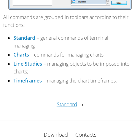
All commands are grouped in toolbars according to their
functions:
Standard
– general commands of terminal
managing;
Charts
– commands for managing charts;
Line Studies
– managing objects to be imposed into
charts;
Timeframes
– managing the chart timeframes.
Standard
→
Download
Contacts