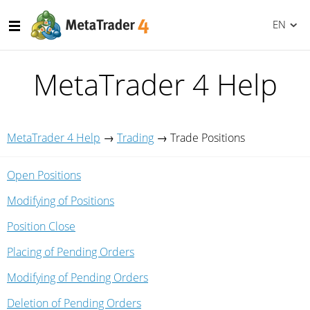
EN
MetaTrader 4 Help
MetaTrader 4 Help
→
Trading
→
Trade Positions
Open Positions
Modifying of Positions
Position Close
Placing of Pending Orders
Modifying of Pending Orders
Deletion of Pending Orders