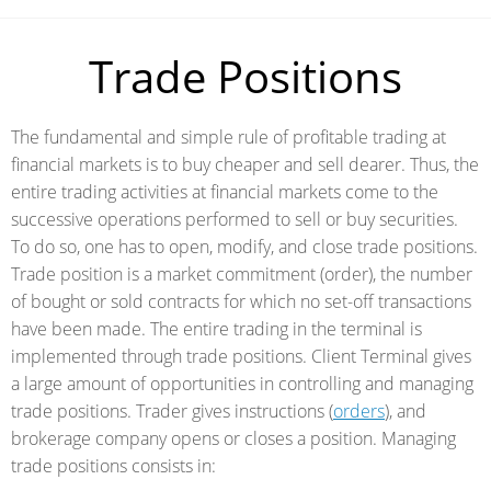
Trade Positions
The fundamental and simple rule of profitable trading at
financial markets is to buy cheaper and sell dearer. Thus, the
entire trading activities at financial markets come to the
successive operations performed to sell or buy securities.
To do so, one has to open, modify, and close trade positions.
Trade position is a market commitment (order), the number
of bought or sold contracts for which no set-off transactions
have been made. The entire trading in the terminal is
implemented through trade positions. Client Terminal gives
a large amount of opportunities in controlling and managing
trade positions. Trader gives instructions (
orders
), and
brokerage company opens or closes a position. Managing
trade positions consists in: