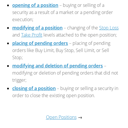
opening of a position
– buying or selling of a
security as a result of a market or a pending order
execution;
modifying of a position
– changing of the
Stop Loss
and
Take Profit
levels attached to the open position;
placing of pending orders
– placing of pending
orders like Buy Limit, Buy Stop, Sell Limit, or Sell
Stop;
modifying and deletion of pending orders
–
modifying or deletion of pending orders that did not
trigger;
closing of a position
– buying or selling a security in
order to close the existing open position.
Open Positions
→