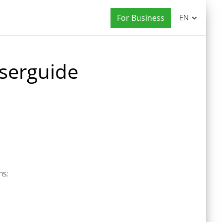
For Business
EN
serguide
ns: