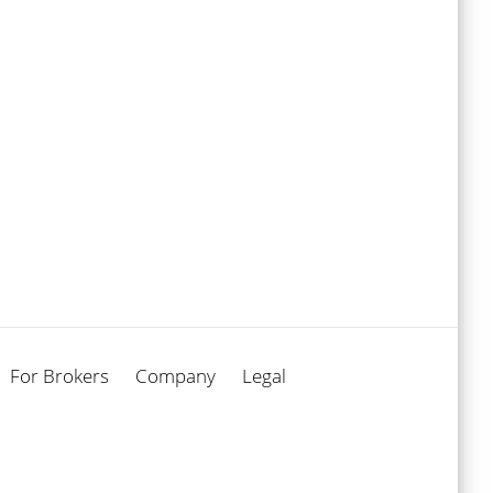
For Brokers
Company
Legal