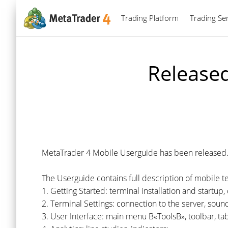
Trading Platform
Trading Ser
Release
MetaTrader 4 Mobile Userguide has been released
The Userguide contains full description of mobile t
1. Getting Started: terminal installation and startu
2. Terminal Settings: connection to the server, sound
3. User Interface: main menu В«ToolsВ», toolbar, t