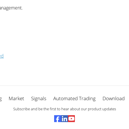
management.
ed
g
Market
Signals
Automated Trading
Download
Subscribe and be the first to hear about our product updates