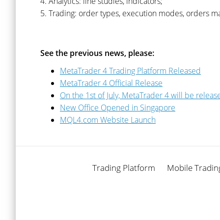
4. Analytics: line studies, indicators;
5. Trading: order types, execution modes, orders 
See the previous news, please:
MetaTrader 4 Trading Platform Released
MetaTrader 4 Official Release
On the 1st of July, MetaTrader 4 will be releas
New Office Opened in Singapore
MQL4.com Website Launch
Trading Platform
Mobile Tradin