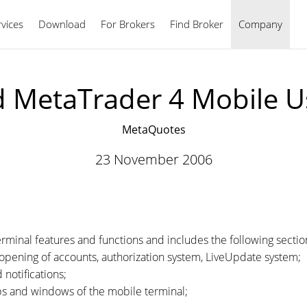
vices
Download
For Brokers
Find Broker
English
Company
d MetaTrader 4 Mobile U
MetaQuotes
23 November 2006
.
erminal features and functions and includes the following sectio
p, opening of accounts, authorization system, LiveUpdate system;
 notifications;
abs and windows of the mobile terminal;