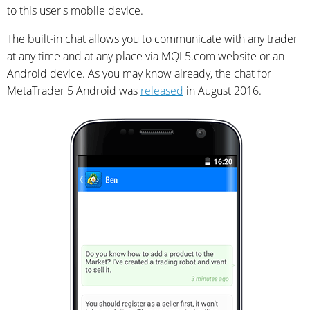
to this user's mobile device.
The built-in chat allows you to communicate with any trader
at any time and at any place via MQL5.com website or an
Android device. As you may know already, the chat for
MetaTrader 5 Android was
released
in August 2016.