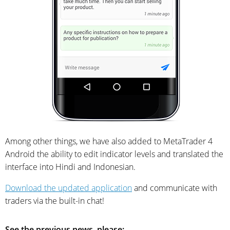
Among other things, we have also added to MetaTrader 4
Android the ability to edit indicator levels and translated the
interface into Hindi and Indonesian.
Download the updated application
and communicate with
traders via the built-in chat!
See the previous news, please: