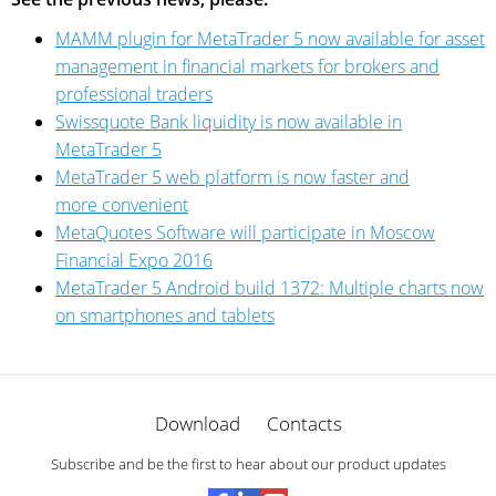
MAMM plugin for MetaTrader 5 now available for asset
management in financial markets for brokers and
professional traders
Swissquote Bank liquidity is now available in
MetaTrader 5
MetaTrader 5 web platform is now faster and
more convenient
MetaQuotes Software will participate in Moscow
Financial Expo 2016
MetaTrader 5 Android build 1372: Multiple charts now
on smartphones and tablets
Download
Contacts
Subscribe and be the first to hear about our product updates