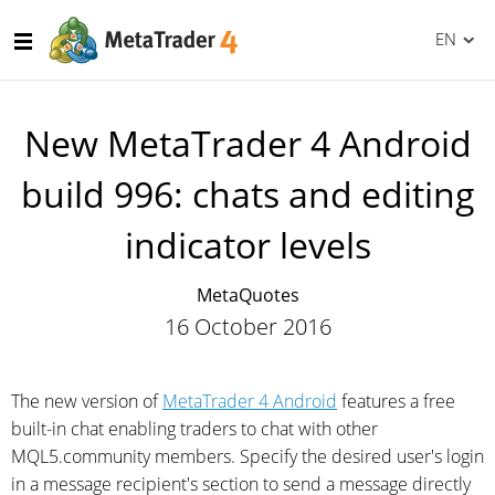
EN
New MetaTrader 4 Android
build 996: chats and editing
indicator levels
MetaQuotes
16 October 2016
The new version of
MetaTrader 4 Android
features a free
built-in chat enabling traders to chat with other
MQL5.community members. Specify the desired user's login
in a message recipient's section to send a message directly