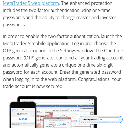
MetaTrader 5 web platform
. The enhanced protection
includes the two-factor authentication using one-time
passwords and the ability to change master and investor
passwords.
In order to enable the two-factor authentication, launch the
MetaTrader 5 mobile application. Log in and choose the
OTP generator option in the Settings window. The One-time
password (OTP) generator can bind all your trading accounts
and automatically generate a unique one-time six-digit
password for each account. Enter the generated password
when logging in to the web platform. Congratulations! Your
trade account is now secured.