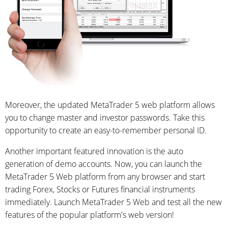
Moreover, the updated MetaTrader 5 web platform allows
you to change master and investor passwords. Take this
opportunity to create an easy-to-remember personal ID.
Another important featured innovation is the auto
generation of demo accounts. Now, you can launch the
MetaTrader 5 Web platform from any browser and start
trading Forex, Stocks or Futures financial instruments
immediately. Launch MetaTrader 5 Web and test all the new
features of the popular platform's web version!