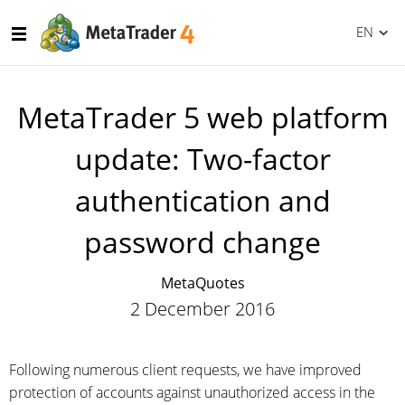
EN
MetaTrader 5 web platform
update: Two-factor
authentication and
password change
MetaQuotes
2 December 2016
Following numerous client requests, we have improved
protection of accounts against unauthorized access in the