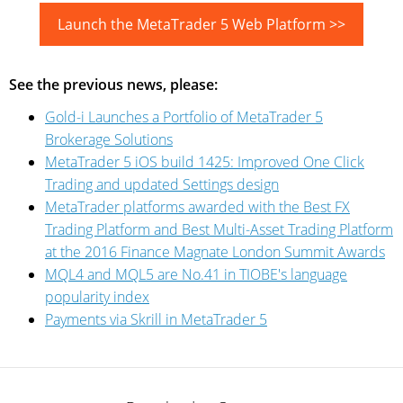
Launch the MetaTrader 5 Web Platform >>
See the previous news, please:
Gold-i Launches a Portfolio of MetaTrader 5
Brokerage Solutions
MetaTrader 5 iOS build 1425: Improved One Click
Trading and updated Settings design
MetaTrader platforms awarded with the Best FX
Trading Platform and Best Multi-Asset Trading Platform
at the 2016 Finance Magnate London Summit Awards
MQL4 and MQL5 are No.41 in TIOBE's language
popularity index
Payments via Skrill in MetaTrader 5