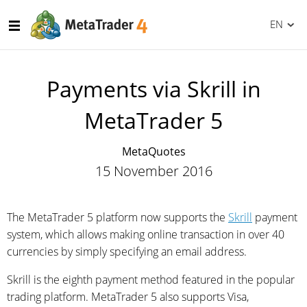
EN
Payments via Skrill in
MetaTrader 5
MetaQuotes
15 November 2016
The MetaTrader 5 platform now supports the
Skrill
payment
system, which allows making online transaction in over 40
currencies by simply specifying an email address.
Skrill is the eighth payment method featured in the popular
trading platform. MetaTrader 5 also supports Visa,