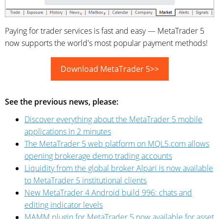
Paying for trader services is fast and easy — MetaTrader 5
now supports the world's most popular payment methods!
Download MetaTrader 5>>
See the previous news, please:
Discover everything about the MetaTrader 5 mobile
applications in 2 minutes
The MetaTrader 5 web platform on MQL5.com allows
opening brokerage demo trading accounts
Liquidity from the global broker Alpari is now available
to MetaTrader 5 institutional clients
New MetaTrader 4 Android build 996: chats and
editing indicator levels
MAMM plugin for MetaTrader 5 now available for asset