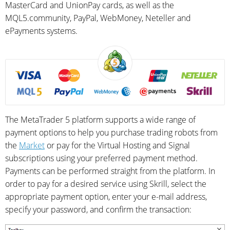
MasterCard and UnionPay cards, as well as the
MQL5.community, PayPal, WebMoney, Neteller and
ePayments systems.
The MetaTrader 5 platform supports a wide range of
payment options to help you purchase trading robots from
the
Market
or pay for the Virtual Hosting and Signal
subscriptions using your preferred payment method.
Payments can be performed straight from the platform. In
order to pay for a desired service using Skrill, select the
appropriate payment option, enter your e-mail address,
specify your password, and confirm the transaction: